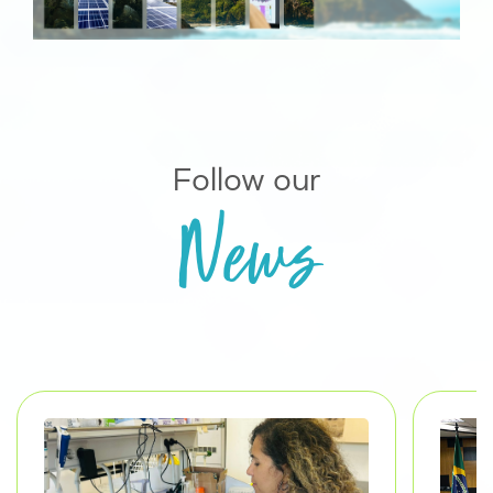
Follow our
News