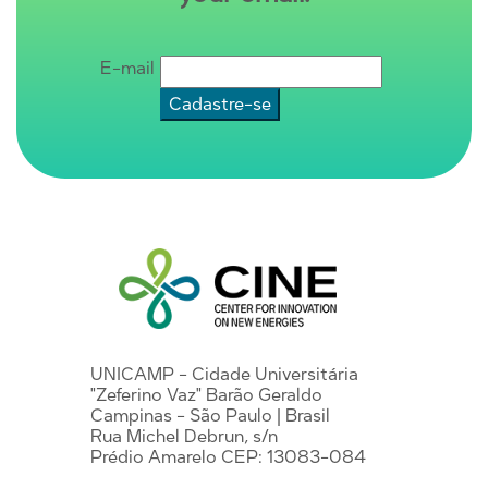
E-mail
UNICAMP - Cidade Universitária
"Zeferino Vaz" Barão Geraldo
Campinas - São Paulo | Brasil
Rua Michel Debrun, s/n
Prédio Amarelo CEP: 13083-084