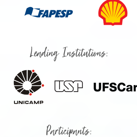
Leading Institutions:
Participants: