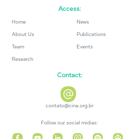
Access:
Home
News
About Us
Publications
Team
Events
Research
Contact:
contato@cine.org.br
Follow our social midias: