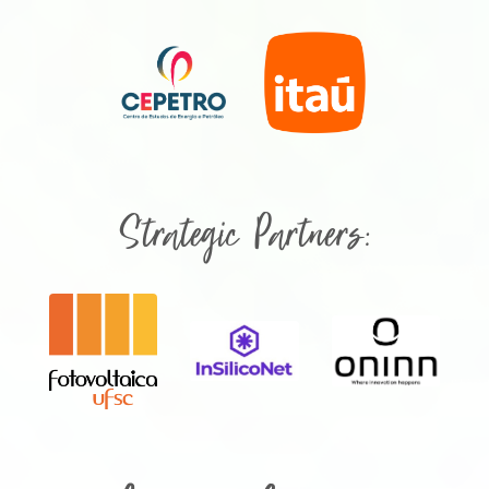
Strategic Partners: