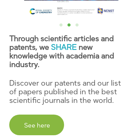
Through scientific articles and
patents, we
SHARE
new
knowledge with academia and
industry.
Discover our patents and our list
of papers published in the best
scientific journals in the world.
See here