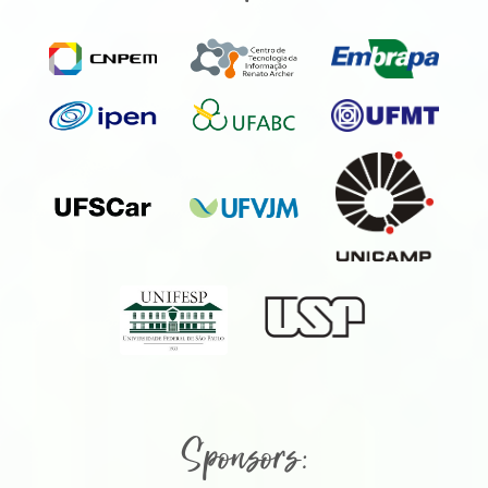
Sponsors: