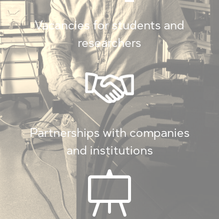
Vacancies for students and
researchers
Partnerships with companies
and institutions