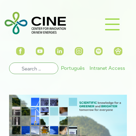
Português
Intranet Access