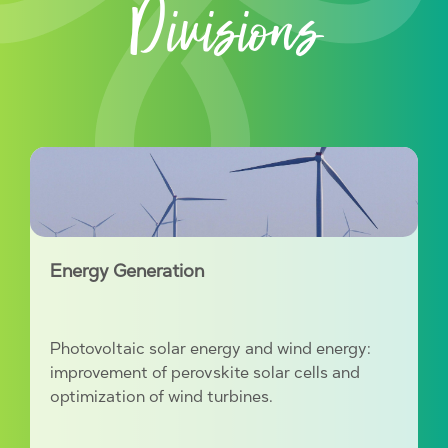
Divisions
Energy Generation
Photovoltaic solar energy and wind energy:
improvement of perovskite solar cells and
optimization of wind turbines.