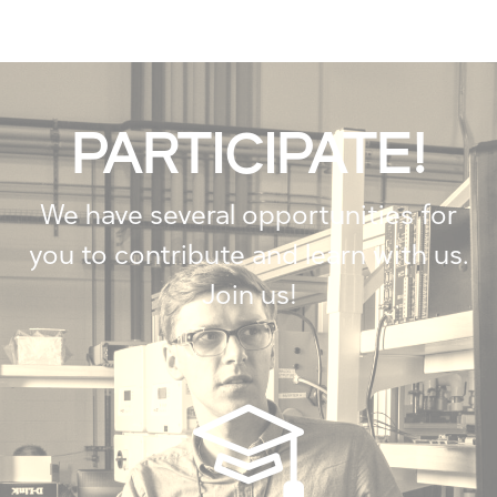
PARTICIPATE!
We have several opportunities for
you to contribute and learn with us.
Join us!