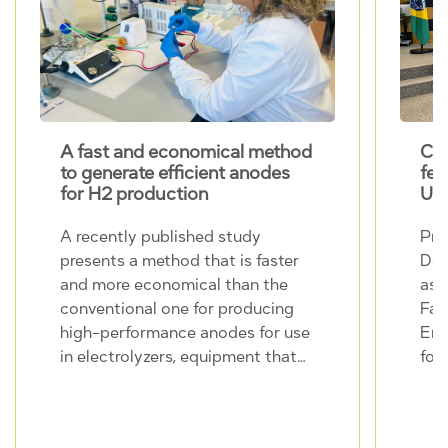
A fast and economical method
CINE r
to generate efficient anodes
female
for H2 production
UNIC
A recently published study
Profes
presents a method that is faster
Dedini,
and more economical than the
assume
conventional one for producing
Facult
high-performance anodes for use
Engine
in electrolyzers, equipment that
for th
generates hydrogen from the
2030, 
splitting of the water molecule.
in this
The work was carried out within
than 5