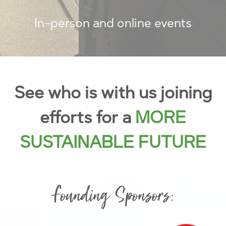
In-person and online events
See who is with us joining
efforts for a
MORE
SUSTAINABLE FUTURE
Founding Sponsors: