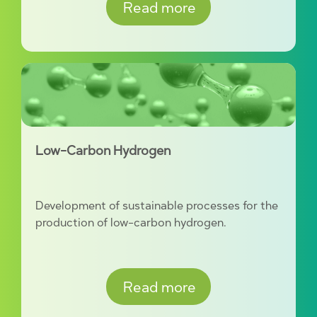
Read more
Low-Carbon Hydrogen
Development of sustainable processes for the
production of low-carbon hydrogen.
Read more