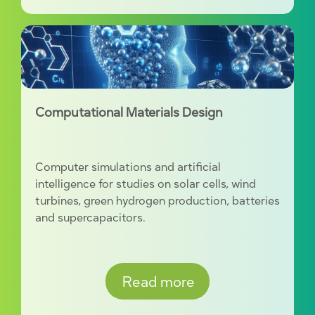
Computational Materials Design
Computer simulations and artificial
intelligence for studies on solar cells, wind
turbines, green hydrogen production, batteries
and supercapacitors.
Read more