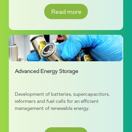
Read more
Advanced Energy Storage
Development of batteries, supercapacitors,
reformers and fuel cells for an efficient
management of renewable energy.