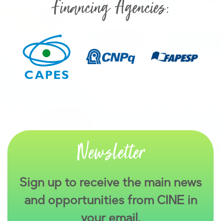
Financing Agencies:
Newsletter
Sign up to receive the main news
and opportunities from CINE in
your email.