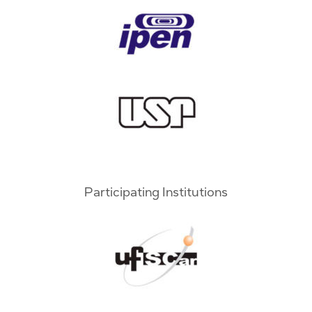
Participating Institutions