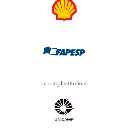
Leading Institutions