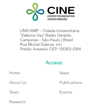
UNICAMP - Cidade Universitária
"Zeferino Vaz" Barão Geraldo
Campinas - São Paulo | Brasil
Rua Michel Debrun, s/n
Prédio Amarelo CEP: 13083-084
Access:
Home
News
About Us
Publications
Team
Events
Research