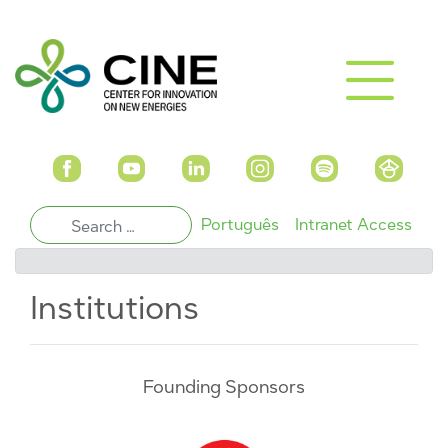
Português
Intranet Access
Institutions
Founding Sponsors