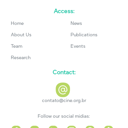
Access:
Home
News
About Us
Publications
Team
Events
Research
Contact:
contato@cine.org.br
Follow our social midias: