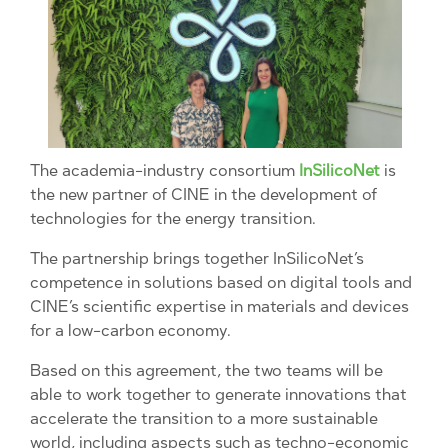
The academia-industry consortium
InSilicoNet
is
the new partner of CINE in the development of
technologies for the energy transition.
The partnership brings together InSilicoNet’s
competence in solutions based on digital tools and
CINE’s scientific expertise in materials and devices
for a low-carbon economy.
Based on this agreement, the two teams will be
able to work together to generate innovations that
accelerate the transition to a more sustainable
world, including aspects such as techno-economic