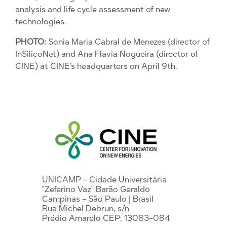
analysis and life cycle assessment of new
technologies.
PHOTO:
Sonia Maria Cabral de Menezes (director of
InSilicoNet) and Ana Flavia Nogueira (director of
CINE) at CINE’s headquarters on April 9th.
UNICAMP - Cidade Universitária
"Zeferino Vaz" Barão Geraldo
Campinas - São Paulo | Brasil
Rua Michel Debrun, s/n
Prédio Amarelo CEP: 13083-084