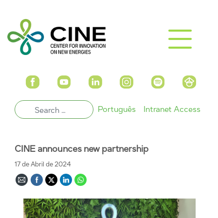
Português
Intranet Access
CINE announces new partnership
17 de Abril de 2024