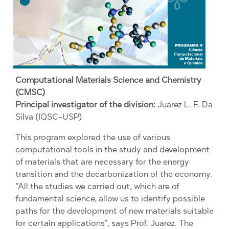
Computational Materials Science and Chemistry
(CMSC)
Principal investigator of the division:
Juarez L. F. Da
Silva (IQSC-USP)
This program explored the use of various
computational tools in the study and development
of materials that are necessary for the energy
transition and the decarbonization of the economy.
“All the studies we carried out, which are of
fundamental science, allow us to identify possible
paths for the development of new materials suitable
for certain applications”, says Prof. Juarez. The