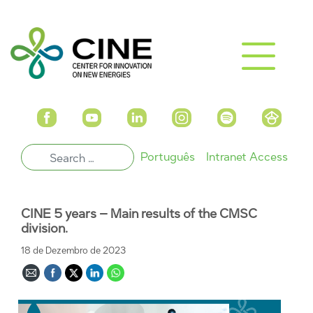
Português
Intranet Access
CINE 5 years – Main results of the CMSC
division.
18 de Dezembro de 2023