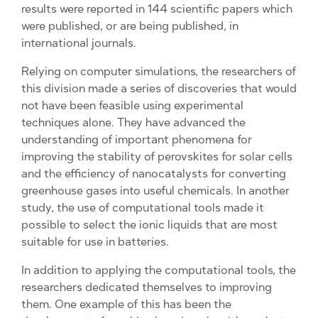
results were reported in 144 scientific papers which
were published, or are being published, in
international journals.
Relying on computer simulations, the researchers of
this division made a series of discoveries that would
not have been feasible using experimental
techniques alone. They have advanced the
understanding of important phenomena for
improving the stability of perovskites for solar cells
and the efficiency of nanocatalysts for converting
greenhouse gases into useful chemicals. In another
study, the use of computational tools made it
possible to select the ionic liquids that are most
suitable for use in batteries.
In addition to applying the computational tools, the
researchers dedicated themselves to improving
them. One example of this has been the