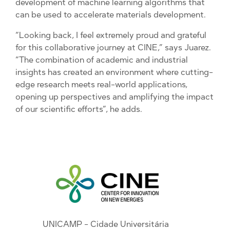
development of machine learning algorithms that
can be used to accelerate materials development.
“Looking back, I feel extremely proud and grateful
for this collaborative journey at CINE,” says Juarez.
“The combination of academic and industrial
insights has created an environment where cutting-
edge research meets real-world applications,
opening up perspectives and amplifying the impact
of our scientific efforts”, he adds.
UNICAMP - Cidade Universitária