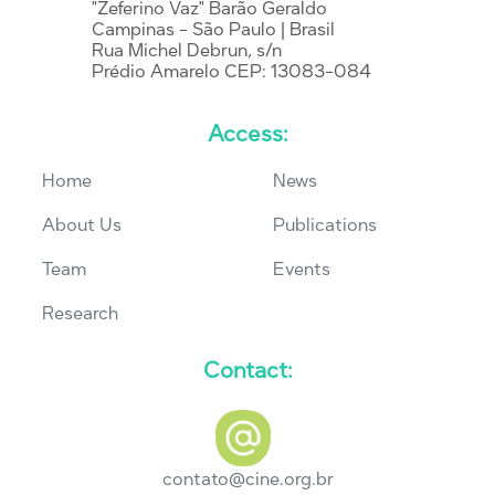
"Zeferino Vaz" Barão Geraldo
Campinas - São Paulo | Brasil
Rua Michel Debrun, s/n
Prédio Amarelo CEP: 13083-084
Access:
Home
News
About Us
Publications
Team
Events
Research
Contact:
contato@cine.org.br