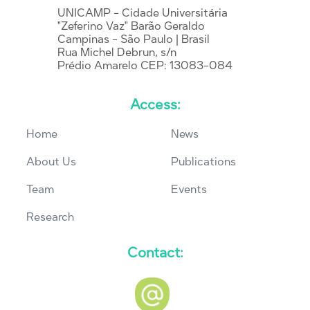
UNICAMP - Cidade Universitária
"Zeferino Vaz" Barão Geraldo
Campinas - São Paulo | Brasil
Rua Michel Debrun, s/n
Prédio Amarelo CEP: 13083-084
Access:
Home
News
About Us
Publications
Team
Events
Research
Contact: