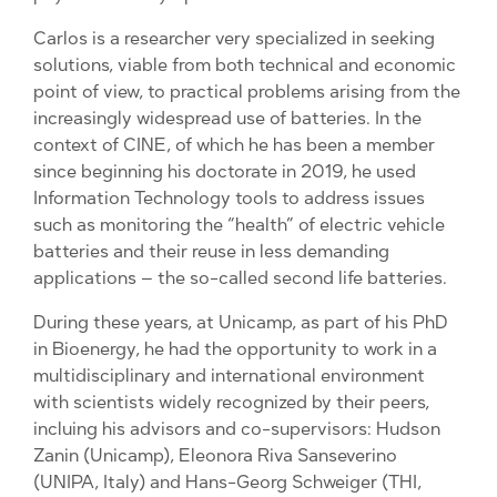
Carlos is a researcher very specialized in seeking
solutions, viable from both technical and economic
point of view, to practical problems arising from the
increasingly widespread use of batteries. In the
context of CINE, of which he has been a member
since beginning his doctorate in 2019, he used
Information Technology tools to address issues
such as monitoring the “health” of electric vehicle
batteries and their reuse in less demanding
applications – the so-called second life batteries.
During these years, at Unicamp, as part of his PhD
in Bioenergy, he had the opportunity to work in a
multidisciplinary and international environment
with scientists widely recognized by their peers,
incluing his advisors and co-supervisors: Hudson
Zanin (Unicamp), Eleonora Riva Sanseverino
(UNIPA, Italy) and Hans-Georg Schweiger (THI,