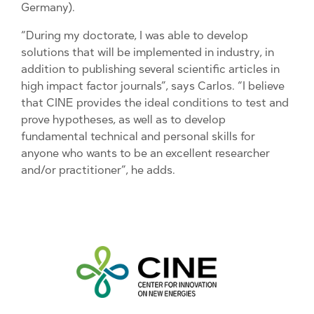
Germany).
“During my doctorate, I was able to develop
solutions that will be implemented in industry, in
addition to publishing several scientific articles in
high impact factor journals”, says Carlos. “I believe
that CINE provides the ideal conditions to test and
prove hypotheses, as well as to develop
fundamental technical and personal skills for
anyone who wants to be an excellent researcher
and/or practitioner”, he adds.