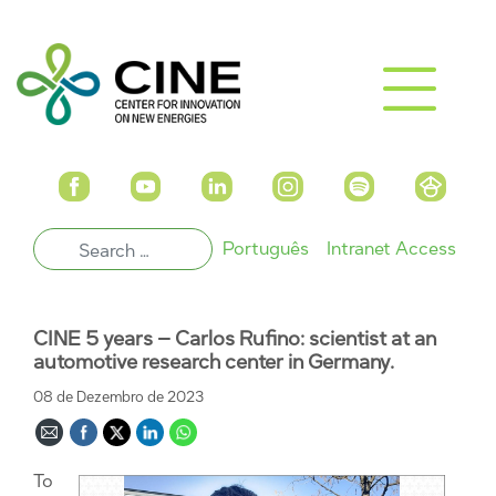
Português
Intranet Access
CINE 5 years – Carlos Rufino: scientist at an
automotive research center in Germany.
08 de Dezembro de 2023
To