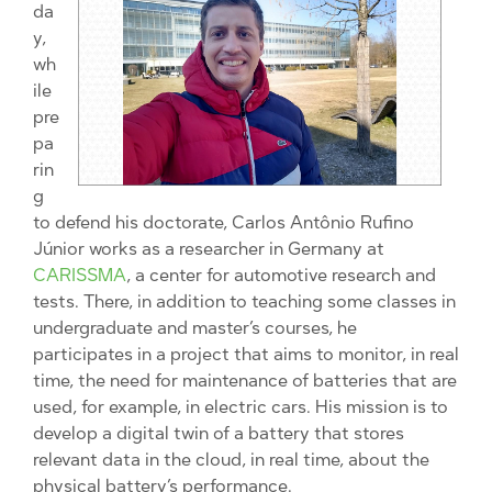
da
y,
wh
ile
pre
pa
rin
g
to defend his doctorate, Carlos Antônio Rufino
Júnior works as a researcher in Germany at
CARISSMA
, a center for automotive research and
tests. There, in addition to teaching some classes in
undergraduate and master’s courses, he
participates in a project that aims to monitor, in real
time, the need for maintenance of batteries that are
used, for example, in electric cars. His mission is to
develop a digital twin of a battery that stores
relevant data in the cloud, in real time, about the
physical battery’s performance.