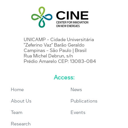
UNICAMP - Cidade Universitária
"Zeferino Vaz" Barão Geraldo
Campinas - São Paulo | Brasil
Rua Michel Debrun, s/n
Prédio Amarelo CEP: 13083-084
Access:
Home
News
About Us
Publications
Team
Events
Research