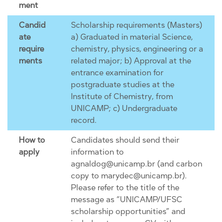
ment
Candid
Scholarship requirements (Masters)
ate
a) Graduated in material Science,
require
chemistry, physics, engineering or a
ments
related major; b) Approval at the
entrance examination for
postgraduate studies at the
Institute of Chemistry, from
UNICAMP; c) Undergraduate
record.
How to
Candidates should send their
apply
information to
agnaldog@unicamp.br (and carbon
copy to marydec@unicamp.br).
Please refer to the title of the
message as “UNICAMP/UFSC
scholarship opportunities” and