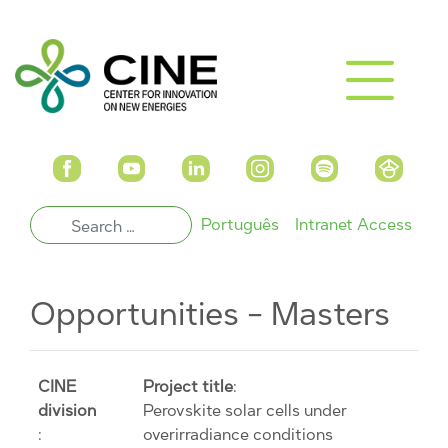
Português
Intranet Access
Opportunities - Masters
CINE
Project title
:
division
Perovskite solar cells under
:
overirradiance conditions