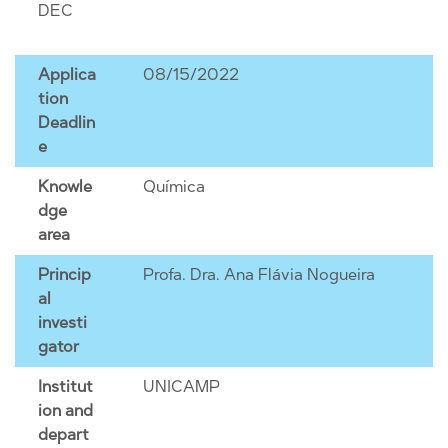
DEC
Applica
08/15/2022
tion
Deadlin
e
Knowle
Química
dge
area
Princip
Profa. Dra. Ana Flávia Nogueira
al
investi
gator
Institut
UNICAMP
ion and
depart