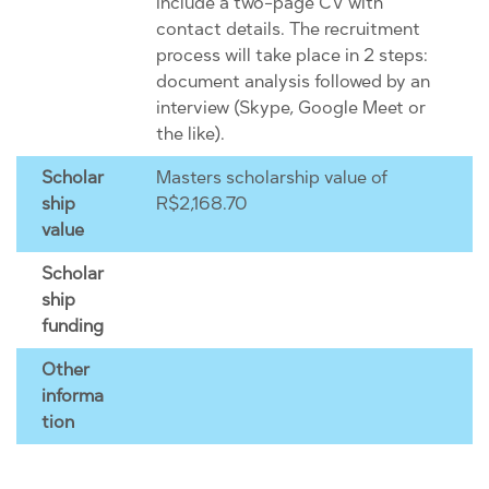
include a two-page CV with
contact details. The recruitment
process will take place in 2 steps:
document analysis followed by an
interview (Skype, Google Meet or
the like).
Scholar
Masters scholarship value of
ship
R$2,168.70
value
Scholar
ship
funding
Other
informa
tion