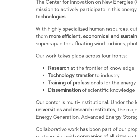
The Center for Innovation on New Energies 
mission to actively participate in this ener
technologies
.
With highly specialized human resources, cu
them
more efficient, economical and sustai
supercapacitors, floating wind turbines, phot
Our work takes place across four fronts:
Research
at the frontier of knowledge
Technology transfer
to industry
Training of professionals
for the energy 
Dissemination
of scientific knowledge
Our center is multi-institutional. Under th
universities and research institutes
, the maj
Energy Generation, Advanced Energy Storag
Collaborative work has been part of our pro
partnerships with
companies of all sizes
so t