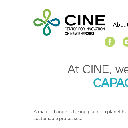
About
At CINE, w
CAPA
A major change is taking place on planet Ear
sustainable processes.