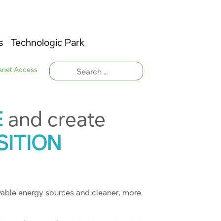
s
Technologic Park
ranet Access
E
and create
SITION
wable energy sources and cleaner, more