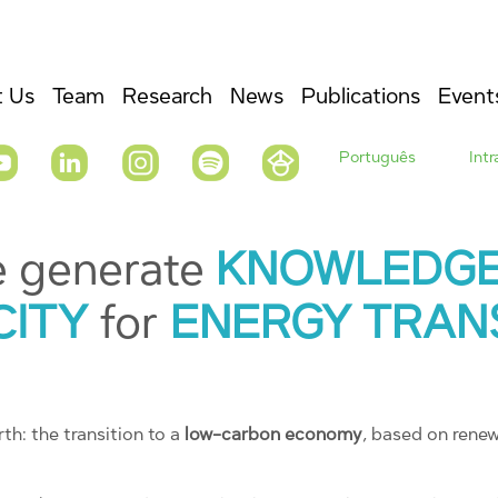
 Us
Team
Research
News
Publications
Event
Português
Int
e generate
KNOWLEDG
CITY
for
ENERGY TRAN
th: the transition to a
low-carbon economy
, based on rene