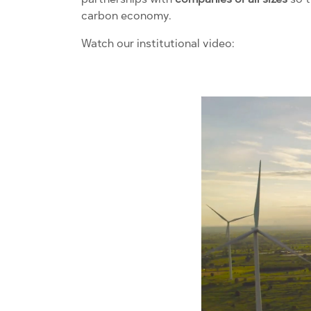
carbon economy.
Watch our institutional video: