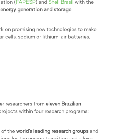
ation (
FAPESP
) and
Shell Brasil
with the
f
energy generation and storage
work on promising new technologies to make
 cells, sodium or lithium-air batteries,
her researchers from
eleven Brazilian
projects within four research programs:
 of the
world’s leading research groups
and
ons for the energy transition and a low-