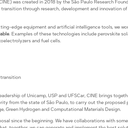
(CINE) was created in 2018 by the São Paulo Research Found
gy transition through research, development and innovation o
tting-edge equipment and artificial intelligence tools, we 
nable
. Examples of these technologies include perovskite solar
oelectrolyzers and fuel cells.
transition
e leadership of Unicamp, USP and UFSCar, CINE brings toget
ority from the state of São Paulo, to carry out the proposed 
e, Green Hydrogen and Computational Materials Design.
posal since the beginning. We have collaborations with some
hat, together, we can generate and implement the best soluti