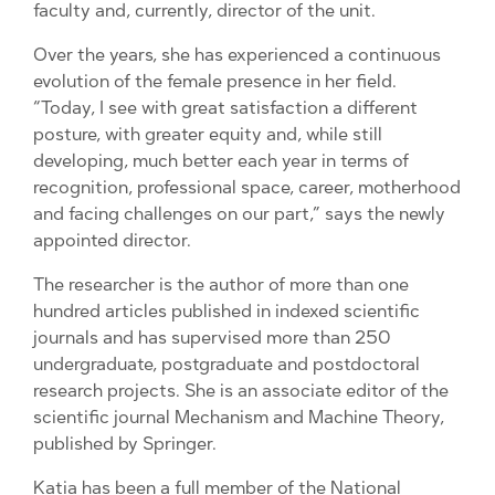
faculty and, currently, director of the unit.
Over the years, she has experienced a continuous
evolution of the female presence in her field.
“Today, I see with great satisfaction a different
posture, with greater equity and, while still
developing, much better each year in terms of
recognition, professional space, career, motherhood
and facing challenges on our part,” says the newly
appointed director.
The researcher is the author of more than one
hundred articles published in indexed scientific
journals and has supervised more than 250
undergraduate, postgraduate and postdoctoral
research projects. She is an associate editor of the
scientific journal Mechanism and Machine Theory,
published by Springer.
Katia has been a full member of the National