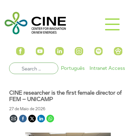
Português
Intranet Access
CINE researcher is the first female director of
FEM – UNICAMP
27 de Maio de 2026