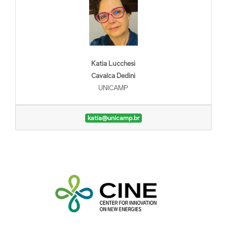
Katia Lucchesi
Cavalca Dedini
UNICAMP
katia@unicamp.br