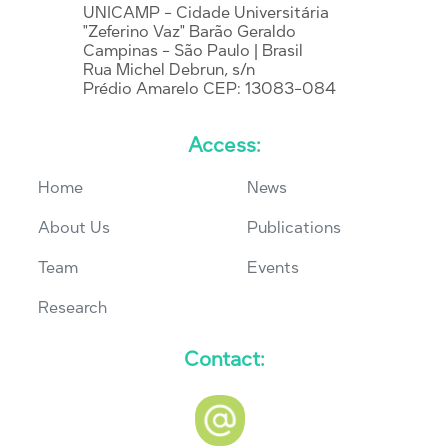
UNICAMP - Cidade Universitária
"Zeferino Vaz" Barão Geraldo
Campinas - São Paulo | Brasil
Rua Michel Debrun, s/n
Prédio Amarelo CEP: 13083-084
Access:
Home
News
About Us
Publications
Team
Events
Research
Contact: