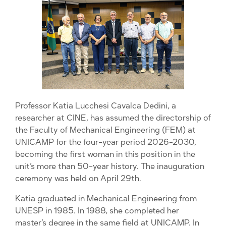
Professor Katia Lucchesi Cavalca Dedini, a
researcher at CINE, has assumed the directorship of
the Faculty of Mechanical Engineering (FEM) at
UNICAMP for the four-year period 2026-2030,
becoming the first woman in this position in the
unit’s more than 50-year history. The inauguration
ceremony was held on April 29th.
Katia graduated in Mechanical Engineering from
UNESP in 1985. In 1988, she completed her
master’s degree in the same field at UNICAMP. In