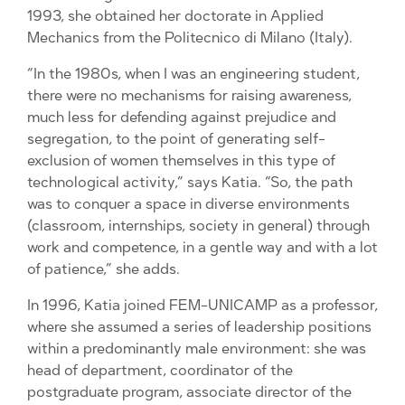
1993, she obtained her doctorate in Applied
Mechanics from the Politecnico di Milano (Italy).
“In the 1980s, when I was an engineering student,
there were no mechanisms for raising awareness,
much less for defending against prejudice and
segregation, to the point of generating self-
exclusion of women themselves in this type of
technological activity,” says Katia. “So, the path
was to conquer a space in diverse environments
(classroom, internships, society in general) through
work and competence, in a gentle way and with a lot
of patience,” she adds.
In 1996, Katia joined FEM-UNICAMP as a professor,
where she assumed a series of leadership positions
within a predominantly male environment: she was
head of department, coordinator of the
postgraduate program, associate director of the