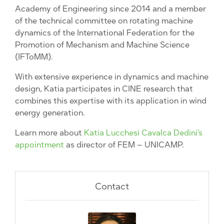
Academy of Engineering since 2014 and a member
of the technical committee on rotating machine
dynamics of the International Federation for the
Promotion of Mechanism and Machine Science
(IFToMM).
With extensive experience in dynamics and machine
design, Katia participates in CINE research that
combines this expertise with its application in wind
energy generation.
Learn more about
Katia Lucchesi Cavalca Dedini’s
appointment
as director of FEM – UNICAMP.
Contact