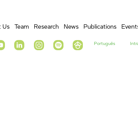
 Us
Team
Research
News
Publications
Event
Português
Int