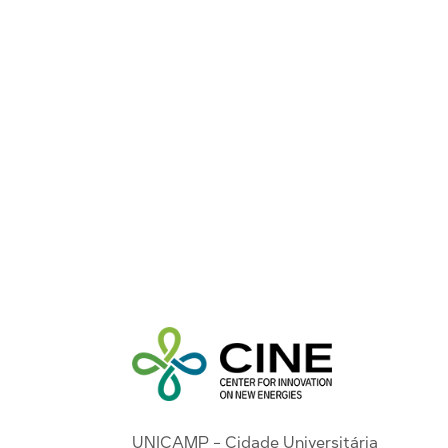
UNICAMP - Cidade Universitária