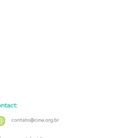
ntact:
contato@cine.org.br