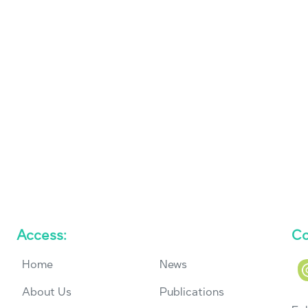
Access:
Co
Home
News
About Us
Publications