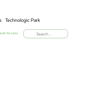
s
Technologic Park
ranet Access