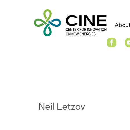
About
Neil Letzov