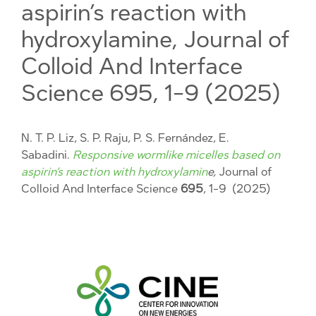
aspirin’s reaction with
hydroxylamine, Journal of
Colloid And Interface
Science 695, 1-9 (2025)
N. T. P. Liz, S. P. Raju, P. S. Fernández, E.
Sabadini.
Responsive wormlike micelles based on
aspirin’s reaction with hydroxylamin
e,
Journal of
Colloid And Interface Science
695
, 1-9 (2025)