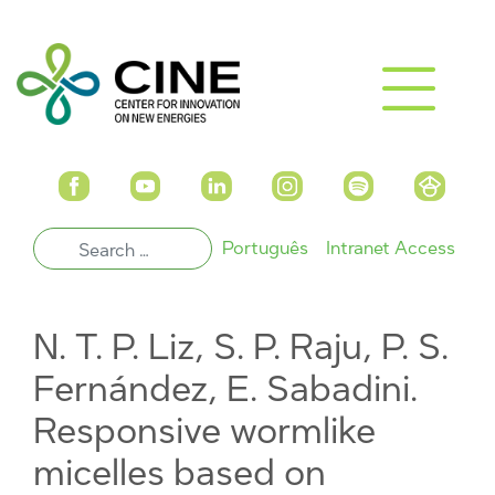
Português
Intranet Access
N. T. P. Liz, S. P. Raju, P. S.
Fernández, E. Sabadini.
Responsive wormlike
micelles based on