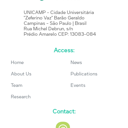
UNICAMP - Cidade Universitária
"Zeferino Vaz" Barão Geraldo
Campinas - São Paulo | Brasil
Rua Michel Debrun, s/n
Prédio Amarelo CEP: 13083-084
Access:
Home
News
About Us
Publications
Team
Events
Research
Contact: