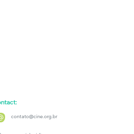
ntact:
contato@cine.org.br