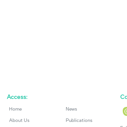
Access:
Co
Home
News
About Us
Publications