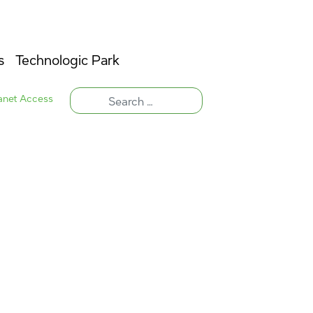
s
Technologic Park
ranet Access