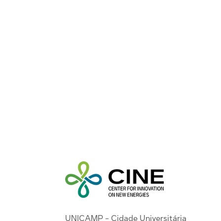
UNICAMP - Cidade Universitária