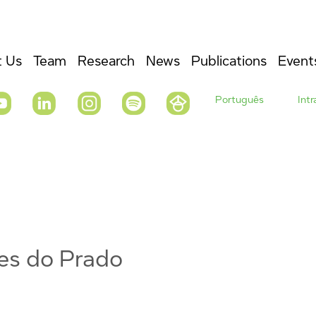
 Us
Team
Research
News
Publications
Event
Português
Int
es do Prado