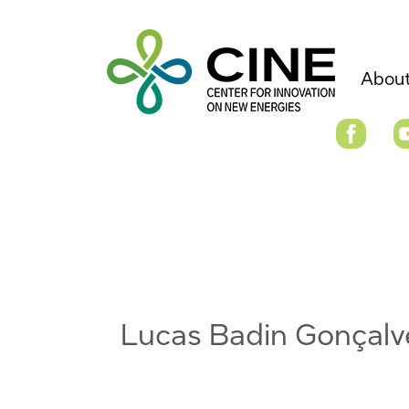
About
Lucas Badin Gonçalv