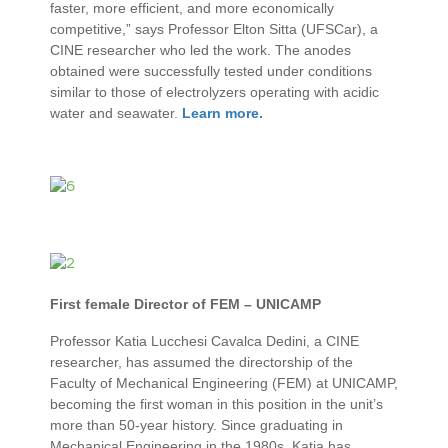
faster, more efficient, and more economically
competitive,” says Professor Elton Sitta (UFSCar), a
CINE researcher who led the work. The anodes
obtained were successfully tested under conditions
similar to those of electrolyzers operating with acidic
water and seawater.
Learn more.
First female Director of FEM – UNICAMP
Professor Katia Lucchesi Cavalca Dedini, a CINE
researcher, has assumed the directorship of the
Faculty of Mechanical Engineering (FEM) at UNICAMP,
becoming the first woman in this position in the unit’s
more than 50-year history. Since graduating in
Mechanical Engineering in the 1980s, Katia has