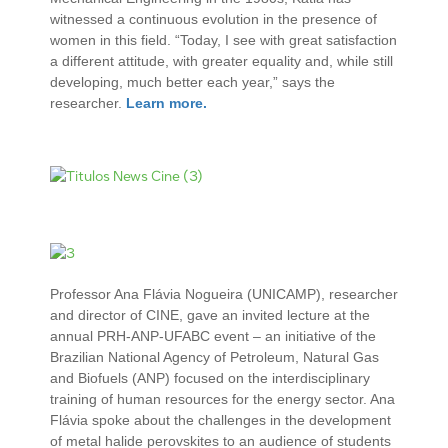
witnessed a continuous evolution in the presence of
women in this field. “Today, I see with great satisfaction
a different attitude, with greater equality and, while still
developing, much better each year,” says the
researcher.
Learn more.
Professor Ana Flávia Nogueira (UNICAMP), researcher
and director of CINE, gave an invited lecture at the
annual PRH-ANP-UFABC event – ​​an initiative of the
Brazilian National Agency of Petroleum, Natural Gas
and Biofuels (ANP) focused on the interdisciplinary
training of human resources for the energy sector. Ana
Flávia spoke about the challenges in the development
of metal halide perovskites to an audience of students