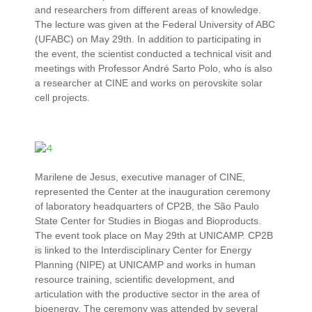
and researchers from different areas of knowledge.
The lecture was given at the Federal University of ABC
(UFABC) on May 29th. In addition to participating in
the event, the scientist conducted a technical visit and
meetings with Professor André Sarto Polo, who is also
a researcher at CINE and works on perovskite solar
cell projects.
Marilene de Jesus, executive manager of CINE,
represented the Center at the inauguration ceremony
of laboratory headquarters of CP2B, the São Paulo
State Center for Studies in Biogas and Bioproducts.
The event took place on May 29th at UNICAMP. CP2B
is linked to the Interdisciplinary Center for Energy
Planning (NIPE) at UNICAMP and works in human
resource training, scientific development, and
articulation with the productive sector in the area of ​​
bioenergy. The ceremony was attended by several