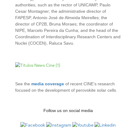
authorities, such as the rector of UNICAMP, Paulo
Cesar Montagner; the administrative director of
FAPESP, Antonio José de Almeida Meirelles; the
director of CP2B, Bruna Moraes; the coordinator of
NIPE, Marcelo Pereira da Cunha; and the head of the
Coordination of Interdisciplinary Research Centers and
Nuclei (COCEN), Raluca Savu.
See the
media coverage
of recent CINE’s research
focused on the development of perovskite solar cells.
Follow us on social media