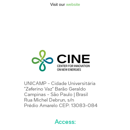
Visit our
website
UNICAMP - Cidade Universitária
"Zeferino Vaz" Barão Geraldo
Campinas - São Paulo | Brasil
Rua Michel Debrun, s/n
Prédio Amarelo CEP: 13083-084
Access: