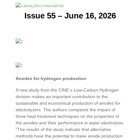
Issue 55 – June 16, 2026
Anodes for hydrogen production
A new study from the CINE´s Low-Carbon Hydrogen
division makes an important contribution to the
sustainable and economical production of anodes for
electrolyzers. The authors compared the impact of
three heat treatment techniques on the properties of
the anodes and their performance in water electrolysis.
“The results of the study indicate that alternative
methods have the potential to make anode production