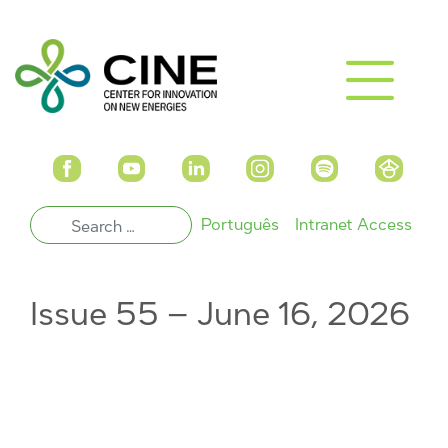
Português
Intranet Access
Issue 55 – June 16, 2026