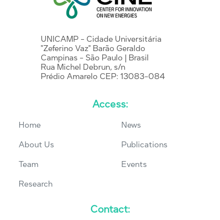
UNICAMP - Cidade Universitária
"Zeferino Vaz" Barão Geraldo
Campinas - São Paulo | Brasil
Rua Michel Debrun, s/n
Prédio Amarelo CEP: 13083-084
Access:
Home
News
About Us
Publications
Team
Events
Research
Contact: