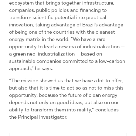
ecosystem that brings together infrastructure,
companies, public policies and financing to
transform scientific potential into practical
innovation, taking advantage of Brazil’s advantage
of being one of the countries with the cleanest
energy matrix in the world. “We have a rare
opportunity to lead a new era of industrialization —
a green neo-industrialization — based on
sustainable companies committed to a low-carbon
approach,” he says.
“The mission showed us that we have a lot to offer,
but also that it is time to act so as not to miss this
opportunity, because the future of clean energy
depends not only on good ideas, but also on our
ability to transform them into reality,” concludes
the Principal Investigator.