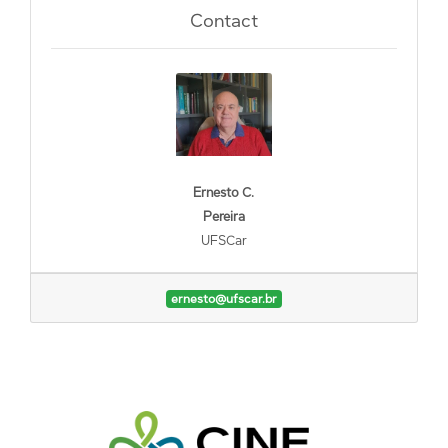
Contact
Ernesto C.
Pereira
UFSCar
ernesto@ufscar.br