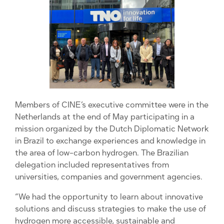
Members of CINE’s executive committee were in the
Netherlands at the end of May participating in a
mission organized by the Dutch Diplomatic Network
in Brazil to exchange experiences and knowledge in
the area of ​​low-carbon hydrogen. The Brazilian
delegation included representatives from
universities, companies and government agencies.
“We had the opportunity to learn about innovative
solutions and discuss strategies to make the use of
hydrogen more accessible, sustainable and