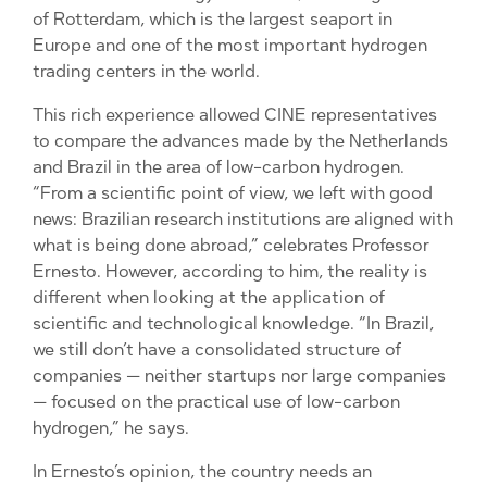
of Rotterdam, which is the largest seaport in
Europe and one of the most important hydrogen
trading centers in the world.
This rich experience allowed CINE representatives
to compare the advances made by the Netherlands
and Brazil in the area of ​​low-carbon hydrogen.
“From a scientific point of view, we left with good
news: Brazilian research institutions are aligned with
what is being done abroad,” celebrates Professor
Ernesto. However, according to him, the reality is
different when looking at the application of
scientific and technological knowledge. “In Brazil,
we still don’t have a consolidated structure of
companies — neither startups nor large companies
— focused on the practical use of low-carbon
hydrogen,” he says.
In Ernesto’s opinion, the country needs an