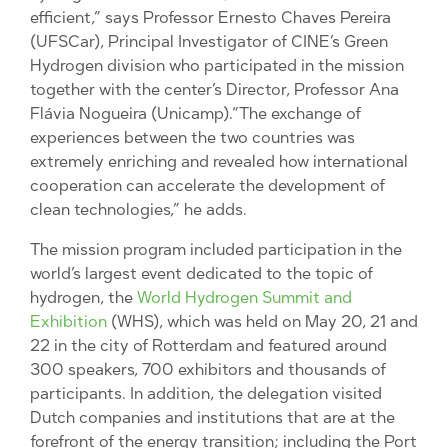
efficient,” says Professor Ernesto Chaves Pereira
(UFSCar), Principal Investigator of CINE’s Green
Hydrogen division who participated in the mission
together with the center’s Director, Professor Ana
Flávia Nogueira (Unicamp).“The exchange of
experiences between the two countries was
extremely enriching and revealed how international
cooperation can accelerate the development of
clean technologies,” he adds.
The mission program included participation in the
world’s largest event dedicated to the topic of
hydrogen, the
World Hydrogen Summit and
Exhibition
(WHS), which was held on May 20, 21 and
22 in the city of Rotterdam and featured around
300 speakers, 700 exhibitors and thousands of
participants. In addition, the delegation visited
Dutch companies and institutions that are at the
forefront of the energy transition; including the Port