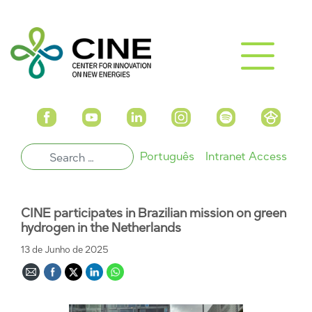
Português
Intranet Access
CINE participates in Brazilian mission on ​​green
hydrogen in the Netherlands
13 de Junho de 2025