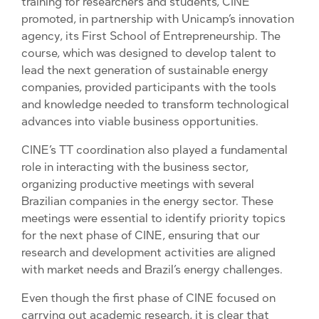
training for researchers and students, CINE
promoted, in partnership with Unicamp’s innovation
agency, its First School of Entrepreneurship. The
course, which was designed to develop talent to
lead the next generation of sustainable energy
companies, provided participants with the tools
and knowledge needed to transform technological
advances into viable business opportunities.
CINE’s TT coordination also played a fundamental
role in interacting with the business sector,
organizing productive meetings with several
Brazilian companies in the energy sector. These
meetings were essential to identify priority topics
for the next phase of CINE, ensuring that our
research and development activities are aligned
with market needs and Brazil’s energy challenges.
Even though the first phase of CINE focused on
carrying out academic research, it is clear that