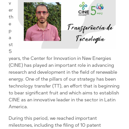
v
er
th
e
p
a
st
5
years, the Center for Innovation in New Energies
(CINE) has played an important role in advancing
research and development in the field of renewable
energy. One of the pillars of our strategy has been
technology transfer (TT), an effort that is beginning
to bear significant fruit and which aims to establish
CINE as an innovative leader in the sector in Latin
America.
During this period, we reached important
milestones, including the filing of 10 patent