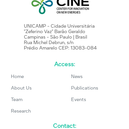
UNICAMP - Cidade Universitária
"Zeferino Vaz" Barão Geraldo
Campinas - São Paulo | Brasil
Rua Michel Debrun, s/n
Prédio Amarelo CEP: 13083-084
Access:
Home
News
About Us
Publications
Team
Events
Research
Contact: