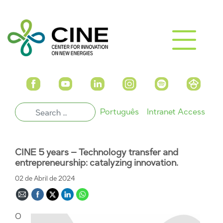
Português
Intranet Access
CINE 5 years – Technology transfer and
entrepreneurship: catalyzing innovation.
02 de Abril de 2024
O