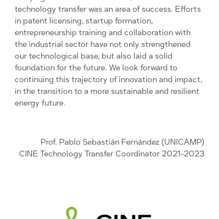
technology transfer was an area of success. Efforts
in patent licensing, startup formation,
entrepreneurship training and collaboration with
the industrial sector have not only strengthened
our technological base, but also laid a solid
foundation for the future. We look forward to
continuing this trajectory of innovation and impact,
in the transition to a more sustainable and resilient
energy future.
Prof. Pablo Sebastián Fernández (UNICAMP)
CINE Technology Transfer Coordinator 2021-2023