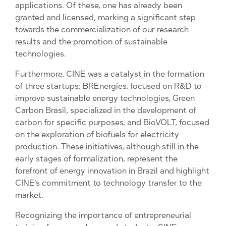
applications. Of these, one has already been
granted and licensed, marking a significant step
towards the commercialization of our research
results and the promotion of sustainable
technologies.
Furthermore, CINE was a catalyst in the formation
of three startups: BREnergies, focused on R&D to
improve sustainable energy technologies, Green
Carbon Brasil, specialized in the development of
carbon for specific purposes, and BioVOLT, focused
on the exploration of biofuels for electricity
production. These initiatives, although still in the
early stages of formalization, represent the
forefront of energy innovation in Brazil and highlight
CINE’s commitment to technology transfer to the
market.
Recognizing the importance of entrepreneurial