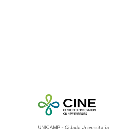
UNICAMP - Cidade Universitária