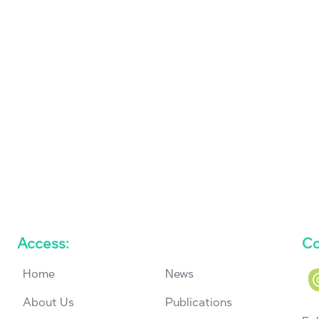
Access:
Co
Home
News
About Us
Publications