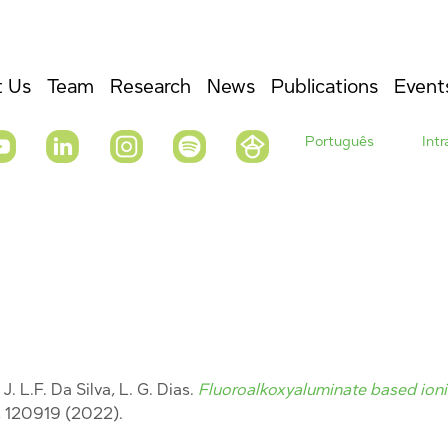
 Us
Team
Research
News
Publications
Event
Português
Int
J. L.F. Da Silva, L. G. Dias.
Fluoroalkoxyaluminate based ionic
, 120919
(2022).