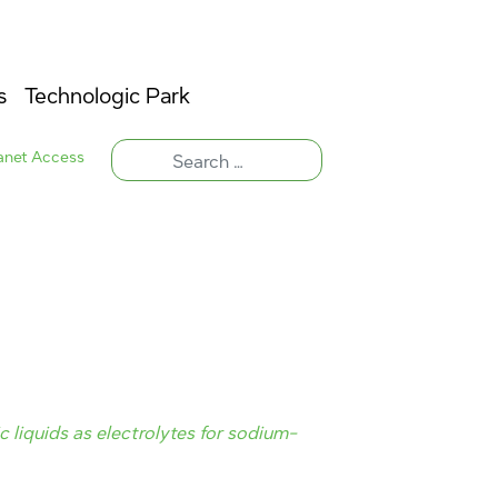
s
Technologic Park
ranet Access
 liquids as electrolytes for sodium-