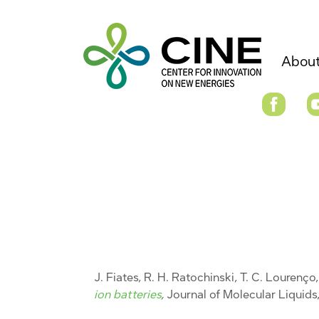
About
J. Fiates, R. H. Ratochinski, T. C. Lourenço, 
ion batteries
,
Journal of Molecular Liquids