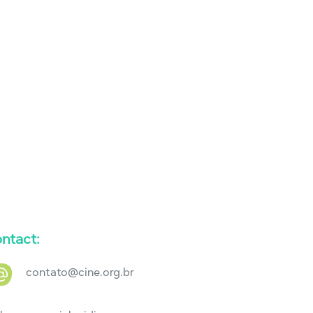
ntact:
contato@cine.org.br