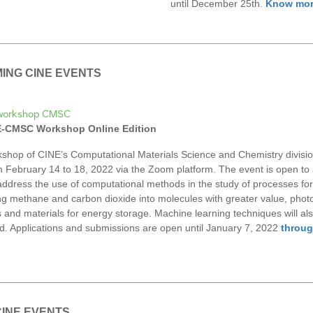
until December 25th.
Know mo
ING CINE EVENTS
NE-CMSC Workshop Online Edition
shop of CINE’s Computational Materials Science and Chemistry division
m February 14 to 18, 2022 via the Zoom platform. The event is open to a
 address the use of computational methods in the study of processes for
ng methane and carbon dioxide into molecules with greater value, photo
s and materials for energy storage. Machine learning techniques will al
d. Applications and submissions are open until January 7, 2022
throug
CINE EVENTS