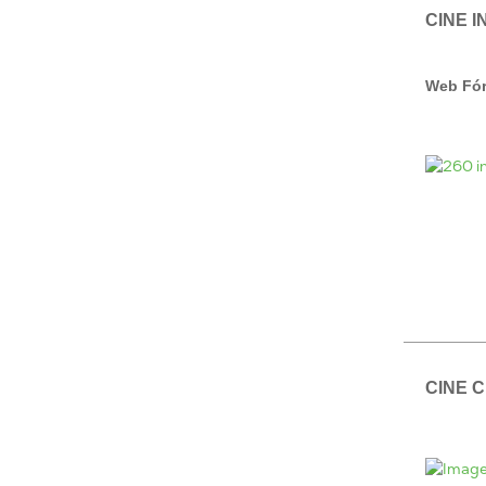
CINE I
Web Fór
CINE 