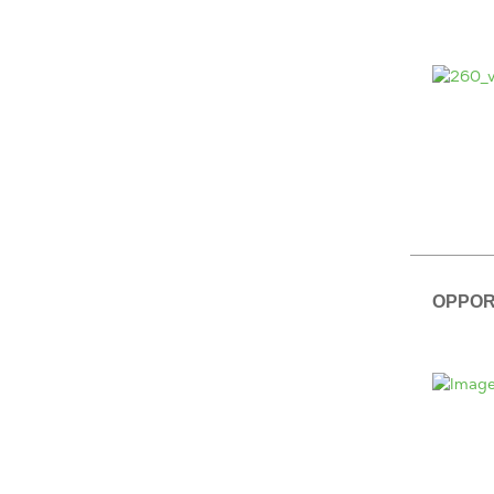
OPPOR