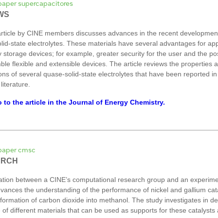
WS
rticle by CINE members discusses advances in the recent development
lid-state electrolytes. These materials have several advantages for app
 storage devices; for example, greater security for the user and the poss
ble flexible and extensible devices. The article reviews the properties 
ons of several quase-solid-state electrolytes that have been reported in
 literature.
 to the article in the Journal of Energy Chemistry.
ARCH
ation between a CINE’s computational research group and an experime
vances the understanding of the performance of nickel and gallium cata
formation of carbon dioxide into methanol. The study investigates in det
 of different materials that can be used as supports for these catalysts