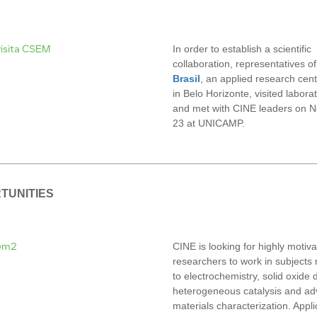
In order to establish a scientific
collaboration, representatives o
Brasil
,
an applied research cen
in Belo Horizonte, visited labora
and met with CINE leaders on 
23 at UNICAMP.
TUNITIES
CINE is looking for highly motiv
researchers to work in subjects 
to electrochemistry, solid oxide 
heterogeneous catalysis and a
materials characterization. Appli