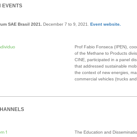
N EVENTS
um SAE Brasil 2021.
December 7 to 9, 2021.
Event website.
Prof Fabio Fonseca (IPEN), coo
of the Methane to Products divis
CINE, participated in a panel di
that addressed sustainable mobil
the context of new energies, mai
commercial vehicles (trucks and
CHANNELS
The Education and Disseminatio