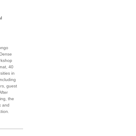
l
ongo
 Dense
orkshop
rmat, 40
sities in
including
rs, guest
fter
ng, the
k and
ction.