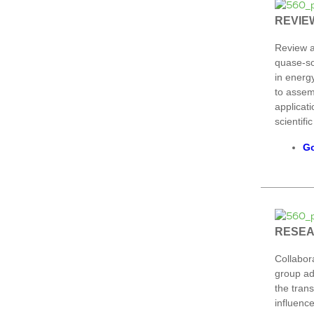
REVIE
Review a
quase-so
in energy
to assem
applicati
scientific
Go
RESE
Collabor
group ad
the trans
influence