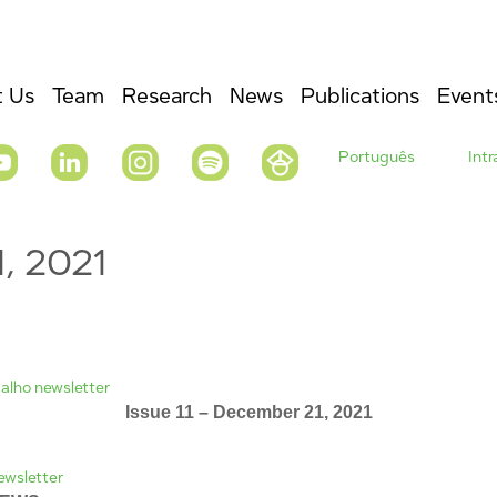
 Us
Team
Research
News
Publications
Event
Português
Int
1, 2021
Issue 11 – December 21, 2021