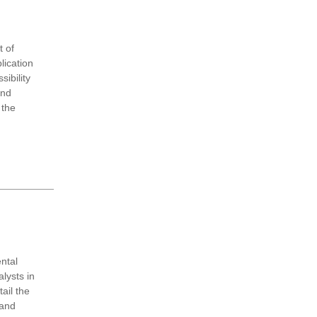
 of
lication
ibility
and
 the
ntal
lysts in
ail the
 and