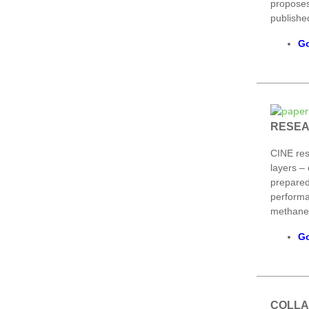
proposes
published
Go
RESE
CINE res
layers – 
prepared
performa
methane 
Go
COLLA