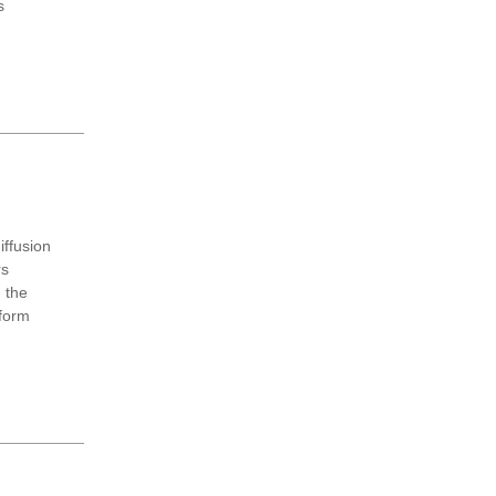
s
ffusion
rs
g the
sform