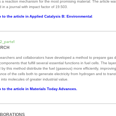
 a reaction mechanism for the most promising material. The article wa
 in a journal with impact factor of 19.503.
 to the article in Applied Catalysis B: Environmental
.
ARCH
earchers and collaborators have developed a method to prepare gas di
components that fulfill several essential functions in fuel cells. The laye
 by this method distribute the fuel (gaseous) more efficiently, improvin
nce of the cells both to generate electricity from hydrogen and to tran
into molecules of greater industrial value.
 to the article in Materials Today Advances.
BORATIONS