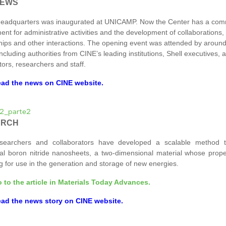
NEWS
headquarters was inaugurated at UNICAMP. Now the Center has a co
ent for administrative activities and the development of collaborations,
hips and other interactions. The opening event was attended by aroun
ncluding authorities from CINE’s leading institutions, Shell executives,
tors, researchers and staff.
ad the news on CINE website.
ARCH
searchers and collaborators have developed a scalable method t
l boron nitride nanosheets, a two-dimensional material whose prope
g for use in the generation and storage of new energies.
 to the article in Materials Today Advances.
ad the news story on CINE website.