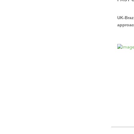
UK-Braz
approac