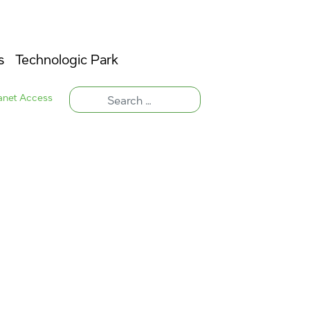
s
Technologic Park
ranet Access