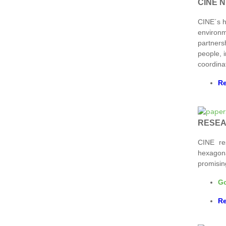
CINE 
CINE´s 
environm
partners
people, i
coordina
Re
RESE
CINE re
hexagona
promisin
Go
Re