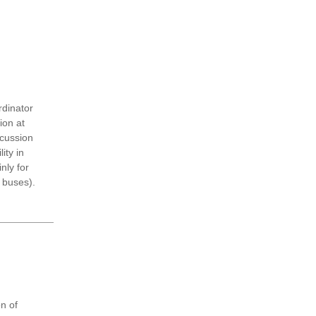
rdinator
ion at
scussion
ity in
nly for
 buses).
n of