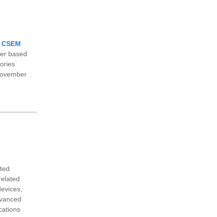
f
CSEM
ter based
tories
November
ated
related
devices,
dvanced
cations