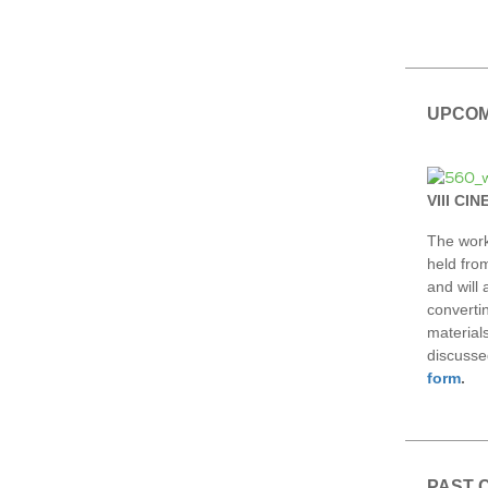
UPCOM
VIII CI
The work
held fro
and will
converti
material
discusse
form
.
PAST 