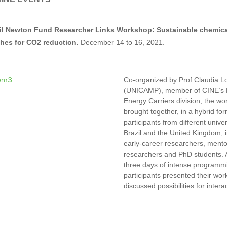
il Newton Fund Researcher Links Workshop: Sustainable chemica
hes for CO2 reduction.
December 14 to 16, 2021.
Co-organized by Prof Claudia L
(UNICAMP), member of CINE’s
Energy Carriers division, the w
brought together, in a hybrid fo
participants from different univer
Brazil and the United Kingdom, 
early-career researchers, mento
researchers and PhD students. A
three days of intense programmi
participants presented their wor
discussed possibilities for intera