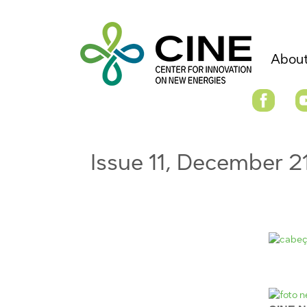
About
Issue 11, December 2