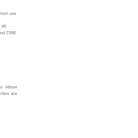
mmon use
d 40
 and CINE
o obtain
rties are