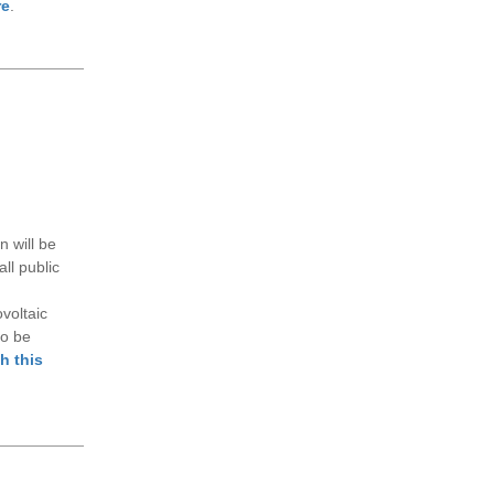
re
.
 will be
ll public
voltaic
so be
h this