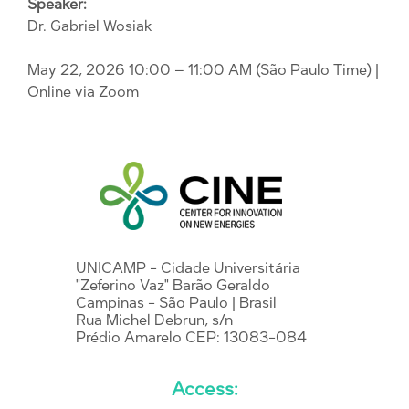
Speaker:
Dr. Gabriel Wosiak
May 22, 2026 10:00 – 11:00 AM (São Paulo Time)
|
Online via Zoom
UNICAMP - Cidade Universitária
"Zeferino Vaz" Barão Geraldo
Campinas - São Paulo | Brasil
Rua Michel Debrun, s/n
Prédio Amarelo CEP: 13083-084
Access: