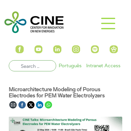
Português
Intranet Access
Microarchitecture Modeling of Porous
Electrodes for PEM Water Electrolyzers