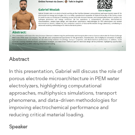
Abstract
In this presentation, Gabriel will discuss the role of
porous electrode microarchitecture in PEM water
electrolyzers, highlighting computational
approaches, multiphysics simulations, transport
phenomena, and data-driven methodologies for
improving electrochemical performance and
reducing critical material loading.
Speaker