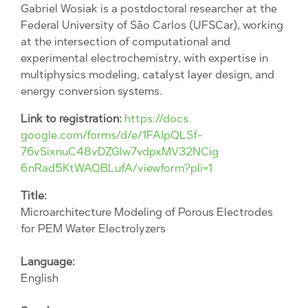
Gabriel Wosiak is a postdoctoral researcher at the
Federal University of São Carlos (UFSCar), working
at the intersection of computational and
experimental electrochemistry, with expertise in
multiphysics modeling, catalyst layer design, and
energy conversion systems.
Link to registration:
https://docs.
google.com/forms/d/e/
1FAIpQLSf-
76vSixnuC48vDZGlw7vdpxMV32NCig
6nRad5KtWAQBLufA/viewform?pli=
1
Title:
Microarchitecture Modeling of Porous Electrodes
for PEM Water Electrolyzers
Language:
English