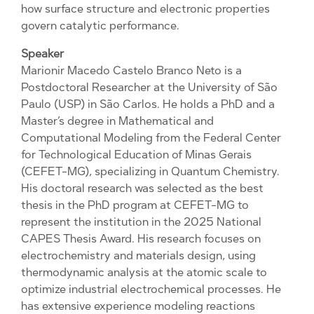
how surface structure and electronic properties
govern catalytic performance.
Speaker
Marionir Macedo Castelo Branco Neto is a
Postdoctoral Researcher at the University of São
Paulo (USP) in São Carlos. He holds a PhD and a
Master’s degree in Mathematical and
Computational Modeling from the Federal Center
for Technological Education of Minas Gerais
(CEFET-MG), specializing in Quantum Chemistry.
His doctoral research was selected as the best
thesis in the PhD program at CEFET-MG to
represent the institution in the 2025 National
CAPES Thesis Award. His research focuses on
electrochemistry and materials design, using
thermodynamic analysis at the atomic scale to
optimize industrial electrochemical processes. He
has extensive experience modeling reactions