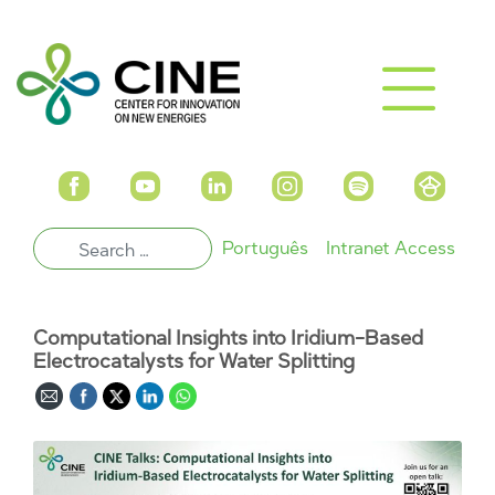
Português
Intranet Access
Computational Insights into Iridium-Based
Electrocatalysts for Water Splitting