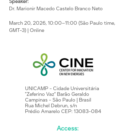
Speaker:
Dr. Marionir Macedo Castelo Branco Neto
March 20, 2026, 10:00–11:00 (São Paulo time,
GMT-3)
| Online
UNICAMP - Cidade Universitária
"Zeferino Vaz" Barão Geraldo
Campinas - São Paulo | Brasil
Rua Michel Debrun, s/n
Prédio Amarelo CEP: 13083-084
Access: