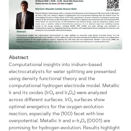
Abstract
Computational insights into iridium-based
electrocatalysts for water splitting are presented
using density functional theory and the
computational hydrogen electrode model. Metallic
Ir and its oxides (IrO₂ and Ir₂O₃) were analyzed
across different surfaces. IrO₂ surfaces show
optimal energetics for the oxygen evolution
reaction, especially the (100) facet with low
overpotential. Metallic Ir and α-Ir₂O₃ (0001) are
promising for hydrogen evolution. Results highlight