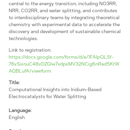
central to the energy transition, including NO3RR,
NRR, CO2RR, and water splitting, and contributes
to interdisciplinary teams by integrating theoretical
chemistry with experimental data to accelerate the
discovery and development of sustainable chemical
technologies.
Link to registration:
https://docs.google.com/forms/d/e/1FAIpQLSf-
76vSixnuC48vDZGlw7vdpxMV32NCig6nRad5KtW
AQBLufA/viewform
Title:
Computational Insights into Iridium-Based
Electrocatalysts for Water Splitting
Language:
English