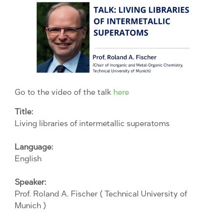
Go to the video of the talk
here
Title:
Living libraries of intermetallic superatoms
Language:
English
Speaker:
Prof. Roland A. Fischer ( Technical University of
Munich )