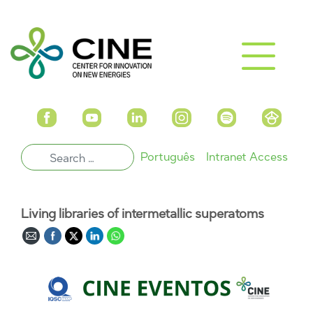
Português
Intranet Access
Living libraries of intermetallic superatoms