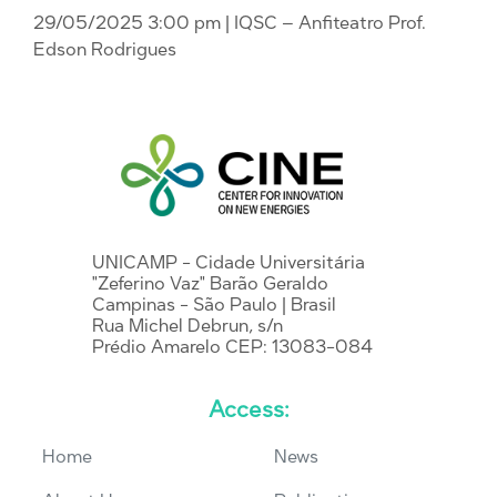
29/05/2025 3:00 pm
| IQSC – Anfiteatro Prof.
Edson Rodrigues
UNICAMP - Cidade Universitária
"Zeferino Vaz" Barão Geraldo
Campinas - São Paulo | Brasil
Rua Michel Debrun, s/n
Prédio Amarelo CEP: 13083-084
Access:
Home
News