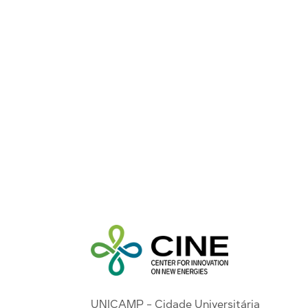
UNICAMP - Cidade Universitária