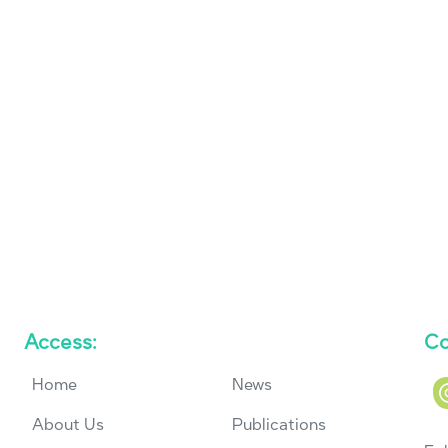
Access:
Co
Home
News
About Us
Publications