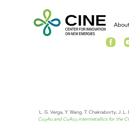
About
L. G. Verga, Y. Wang, T. Chakraborty, J. L. 
Cu
Au and CuAu
intermetallics for the 
3
3