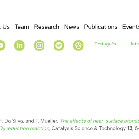
 Us
Team
Research
News
Publications
Event
Português
Int
F. Da Silva, and T. Mueller,
The effects of near-surface atomic
CO
reduction reaction
, Catalysis Science & Technology
13
, 
2