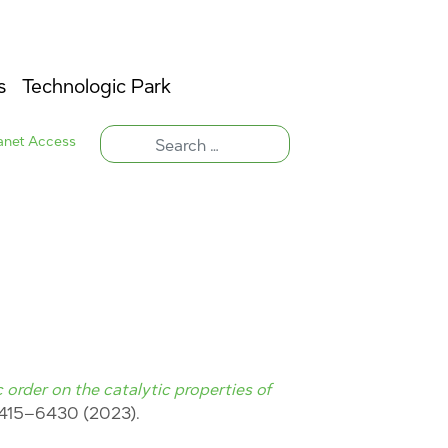
s
Technologic Park
ranet Access
 order on the catalytic properties of
6415–6430 (2023).