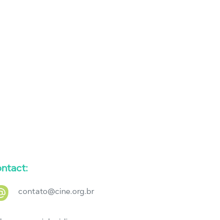
ntact:
contato@cine.org.br