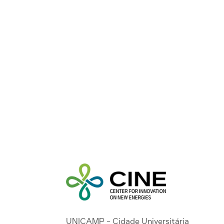
UNICAMP - Cidade Universitária