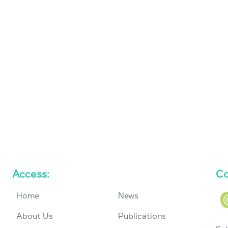
Access:
Co
Home
News
About Us
Publications