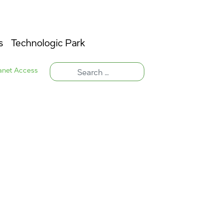
s
Technologic Park
ranet Access