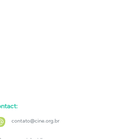
ntact:
contato@cine.org.br