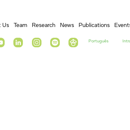
 Us
Team
Research
News
Publications
Event
Português
Int