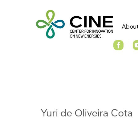
About
Yuri de Oliveira Cota