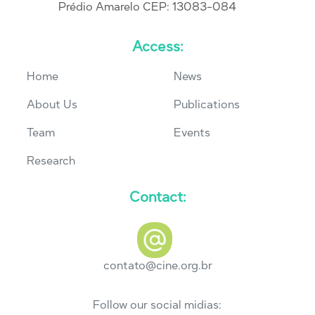
Prédio Amarelo CEP: 13083-084
Access:
Home
News
About Us
Publications
Team
Events
Research
Contact:
contato@cine.org.br
Follow our social midias: