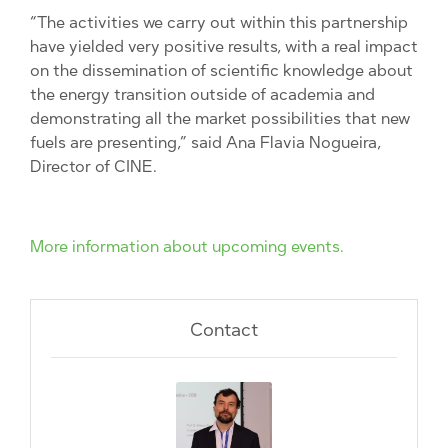
“The activities we carry out within this partnership
have yielded very positive results, with a real impact
on the dissemination of scientific knowledge about
the energy transition outside of academia and
demonstrating all the market possibilities that new
fuels are presenting,” said Ana Flavia Nogueira,
Director of CINE.
More information about upcoming events.
Contact