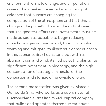
environment, climate change, and air pollution
issues. The speaker presented a solid body of
evidence that humans are changing the
composition of the atmosphere and that this is
changing the planet’s climate. The data showed
that the greatest efforts and investments must be
made as soon as possible to begin reducing
greenhouse gas emissions and, thus, limit global
warming and mitigate its disastrous consequences.
In this scenario, Brazil can stand out with its
abundant sun and wind, its hydroelectric plants, its
significant investment in bioenergy, and the high
concentration of strategic minerals for the
generation and storage of renewable energy.
The second presentation was given by Marcelo
Gomes da Silva, who works as a coordinator at
Eletronuclear, a Brazilian mixed-capital company
that builds and operates thermonuclear power