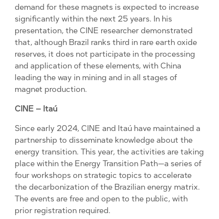
demand for these magnets is expected to increase
significantly within the next 25 years. In his
presentation, the CINE researcher demonstrated
that, although Brazil ranks third in rare earth oxide
reserves, it does not participate in the processing
and application of these elements, with China
leading the way in mining and in all stages of
magnet production.
CINE – Itaú
Since early 2024, CINE and Itaú have maintained a
partnership to disseminate knowledge about the
energy transition. This year, the activities are taking
place within the Energy Transition Path—a series of
four workshops on strategic topics to accelerate
the decarbonization of the Brazilian energy matrix.
The events are free and open to the public, with
prior registration required.