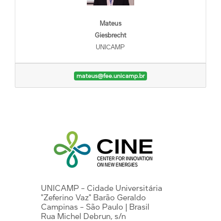
Mateus
Giesbrecht
UNICAMP
mateus@fee.unicamp.br
UNICAMP - Cidade Universitária
"Zeferino Vaz" Barão Geraldo
Campinas - São Paulo | Brasil
Rua Michel Debrun, s/n