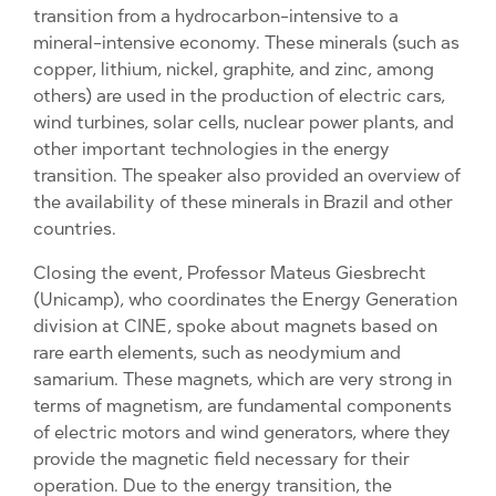
transition from a hydrocarbon-intensive to a
mineral-intensive economy. These minerals (such as
copper, lithium, nickel, graphite, and zinc, among
others) are used in the production of electric cars,
wind turbines, solar cells, nuclear power plants, and
other important technologies in the energy
transition. The speaker also provided an overview of
the availability of these minerals in Brazil and other
countries.
Closing the event, Professor Mateus Giesbrecht
(Unicamp), who coordinates the Energy Generation
division at CINE, spoke about magnets based on
rare earth elements, such as neodymium and
samarium. These magnets, which are very strong in
terms of magnetism, are fundamental components
of electric motors and wind generators, where they
provide the magnetic field necessary for their
operation. Due to the energy transition, the