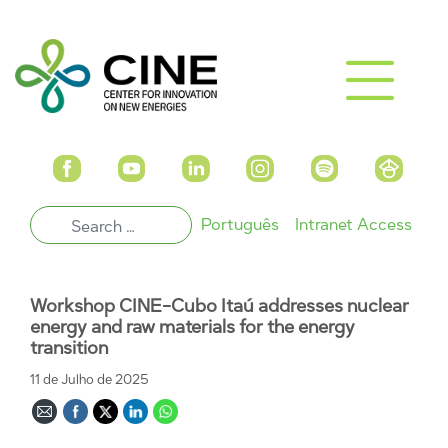
Português
Intranet Access
Workshop CINE-Cubo Itaú addresses nuclear
energy and raw materials for the energy
transition
11 de Julho de 2025