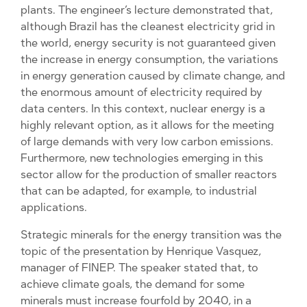
plants. The engineer’s lecture demonstrated that,
although Brazil has the cleanest electricity grid in
the world, energy security is not guaranteed given
the increase in energy consumption, the variations
in energy generation caused by climate change, and
the enormous amount of electricity required by
data centers. In this context, nuclear energy is a
highly relevant option, as it allows for the meeting
of large demands with very low carbon emissions.
Furthermore, new technologies emerging in this
sector allow for the production of smaller reactors
that can be adapted, for example, to industrial
applications.
Strategic minerals for the energy transition was the
topic of the presentation by Henrique Vasquez,
manager of FINEP. The speaker stated that, to
achieve climate goals, the demand for some
minerals must increase fourfold by 2040, in a