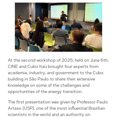
At the second workshop of 2025, held on June 6th,
CINE and Cubo Itaú brought four experts from
academia, industry, and government to the Cubo
building in São Paulo to share their extensive
knowledge on some of the challenges and
opportunities of the energy transition.
The first presentation was given by Professor Paulo
Artaxo (USP), one of the most influential Brazilian
scientists in the world and an authority on