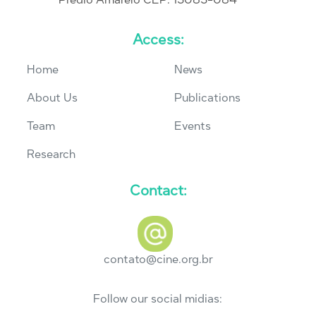
Access:
Home
News
About Us
Publications
Team
Events
Research
Contact:
contato@cine.org.br
Follow our social midias: