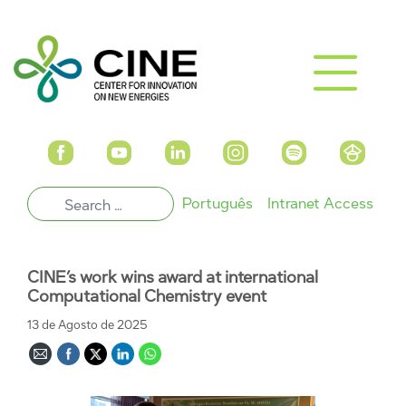
Português
Intranet Access
CINE’s work wins award at international
Computational Chemistry event
13 de Agosto de 2025