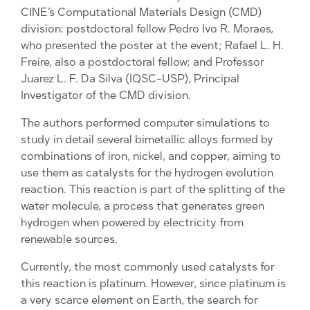
CINE’s Computational Materials Design (CMD)
division: postdoctoral fellow Pedro Ivo R. Moraes,
who presented the poster at the event; Rafael L. H.
Freire, also a postdoctoral fellow; and Professor
Juarez L. F. Da Silva (IQSC-USP), Principal
Investigator of the CMD division.
The authors performed computer simulations to
study in detail several bimetallic alloys formed by
combinations of iron, nickel, and copper, aiming to
use them as catalysts for the hydrogen evolution
reaction. This reaction is part of the splitting of the
water molecule, a process that generates green
hydrogen when powered by electricity from
renewable sources.
Currently, the most commonly used catalysts for
this reaction is platinum. However, since platinum is
a very scarce element on Earth, the search for