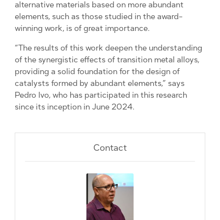
alternative materials based on more abundant
elements, such as those studied in the award-
winning work, is of great importance.
“The results of this work deepen the understanding
of the synergistic effects of transition metal alloys,
providing a solid foundation for the design of
catalysts formed by abundant elements,” says
Pedro Ivo, who has participated in this research
since its inception in June 2024.
Contact