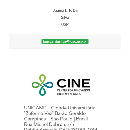
Juarez L. F. Da
Silva
USP
juarez_dasilva@iqsc.usp.br
UNICAMP - Cidade Universitária
"Zeferino Vaz" Barão Geraldo
Campinas - São Paulo | Brasil
Rua Michel Debrun, s/n
Prédio Amarelo CEP: 13083-084