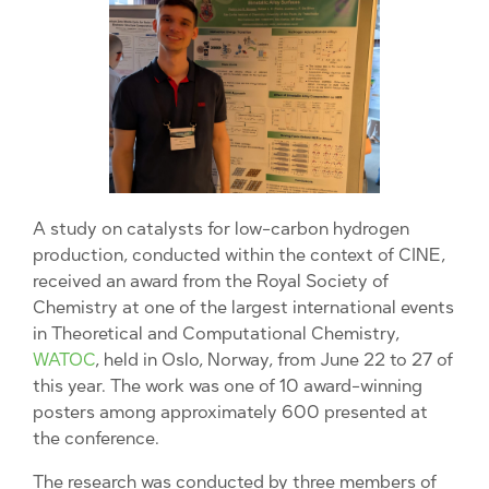
A study on catalysts for low-carbon hydrogen
production, conducted within the context of CINE,
received an award from the Royal Society of
Chemistry at one of the largest international events
in Theoretical and Computational Chemistry,
WATOC
, held in Oslo, Norway, from June 22 to 27 of
this year. The work was one of 10 award-winning
posters among approximately 600 presented at
the conference.
The research was conducted by three members of