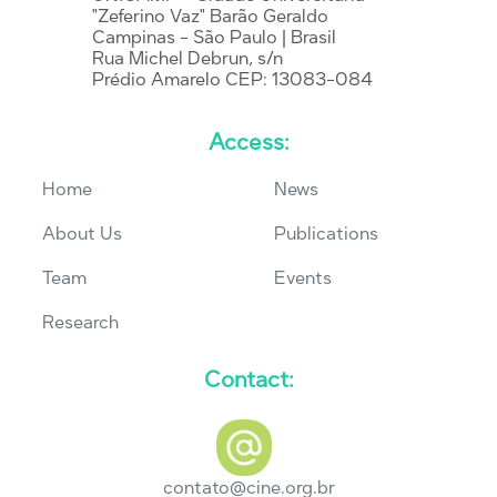
"Zeferino Vaz" Barão Geraldo
Campinas - São Paulo | Brasil
Rua Michel Debrun, s/n
Prédio Amarelo CEP: 13083-084
Access:
Home
News
About Us
Publications
Team
Events
Research
Contact:
contato@cine.org.br