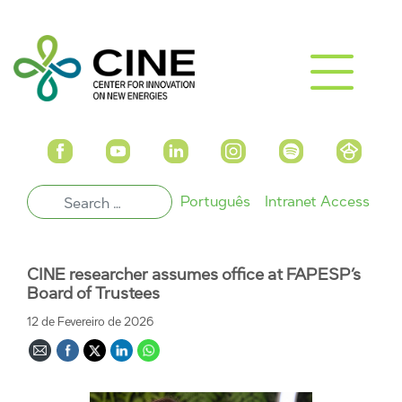
Português
Intranet Access
CINE researcher assumes office at FAPESP’s
Board of Trustees
12 de Fevereiro de 2026