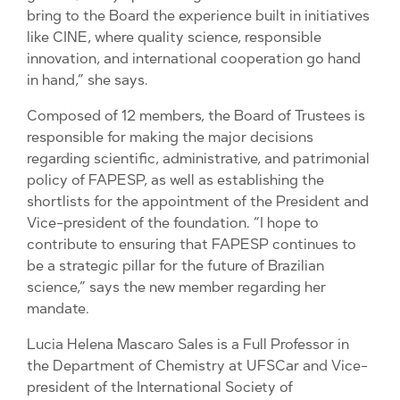
bring to the Board the experience built in initiatives
like CINE, where quality science, responsible
innovation, and international cooperation go hand
in hand,” she says.
Composed of 12 members, the Board of Trustees is
responsible for making the major decisions
regarding scientific, administrative, and patrimonial
policy of FAPESP, as well as establishing the
shortlists for the appointment of the President and
Vice-president of the foundation. “I hope to
contribute to ensuring that FAPESP continues to
be a strategic pillar for the future of Brazilian
science,” says the new member regarding her
mandate.
Lucia Helena Mascaro Sales is a Full Professor in
the Department of Chemistry at UFSCar and Vice-
president of the International Society of