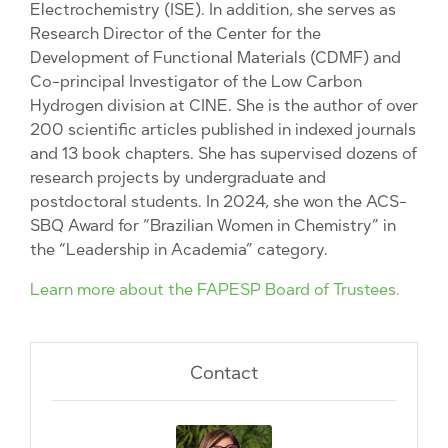
Electrochemistry (ISE). In addition, she serves as
Research Director of the Center for the
Development of Functional Materials (CDMF) and
Co-principal Investigator of the Low Carbon
Hydrogen division at CINE. She is the author of over
200 scientific articles published in indexed journals
and 13 book chapters. She has supervised dozens of
research projects by undergraduate and
postdoctoral students. In 2024, she won the ACS-
SBQ Award for “Brazilian Women in Chemistry” in
the “Leadership in Academia” category.
Learn more about the FAPESP Board of Trustees.
Contact