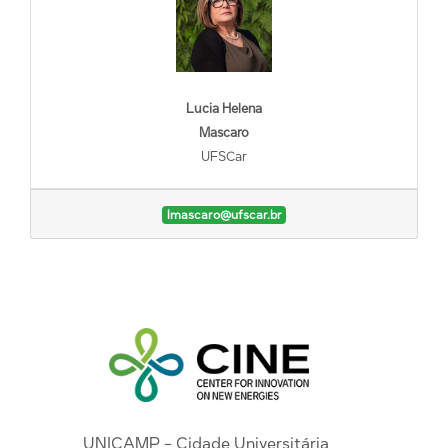
Lucia Helena
Mascaro
UFSCar
lmascaro@ufscar.br
UNICAMP - Cidade Universitária