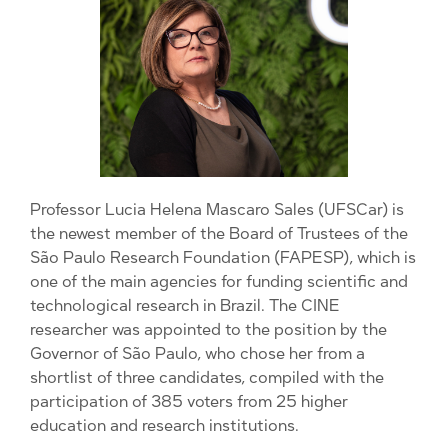
Professor Lucia Helena Mascaro Sales (UFSCar) is
the newest member of the Board of Trustees of the
São Paulo Research Foundation (FAPESP), which is
one of the main agencies for funding scientific and
technological research in Brazil. The CINE
researcher was appointed to the position by the
Governor of São Paulo, who chose her from a
shortlist of three candidates, compiled with the
participation of 385 voters from 25 higher
education and research institutions.