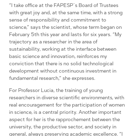
“I take office at the FAPESP´s Board of Trustees
with great joy and, at the same time, with a strong
sense of responsibility and commitment to
science,” says the scientist, whose term began on
February 5th this year and lasts for six years. “My
trajectory as a researcher in the area of ​​
sustainability, working at the interface between
basic science and innovation, reinforces my
conviction that there is no solid technological
development without continuous investment in
fundamental research,” she expresses.
For Professor Lucia, the training of young
researchers in diverse scientific environments, with
real encouragement for the participation of women
in science, is a central priority. Another important
aspect for her is the rapprochement between the
university, the productive sector, and society in
general, always preserving academic excellence. “I