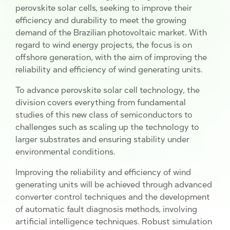
perovskite solar cells, seeking to improve their
efficiency and durability to meet the growing
demand of the Brazilian photovoltaic market. With
regard to wind energy projects, the focus is on
offshore generation, with the aim of improving the
reliability and efficiency of wind generating units.
To advance perovskite solar cell technology, the
division covers everything from fundamental
studies of this new class of semiconductors to
challenges such as scaling up the technology to
larger substrates and ensuring stability under
environmental conditions.
Improving the reliability and efficiency of wind
generating units will be achieved through advanced
converter control techniques and the development
of automatic fault diagnosis methods, involving
artificial intelligence techniques. Robust simulation