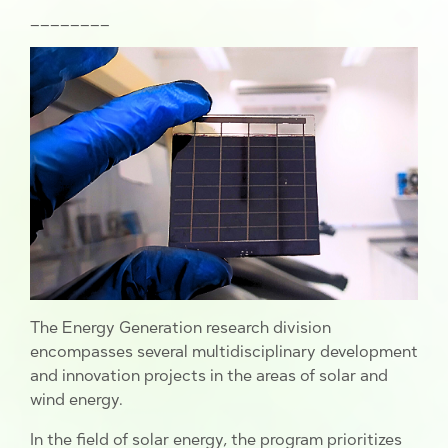
________
The Energy Generation research division
encompasses several multidisciplinary development
and innovation projects in the areas of solar and
wind energy.
In the field of solar energy, the program prioritizes