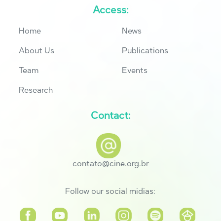
Access:
Home
News
About Us
Publications
Team
Events
Research
Contact:
contato@cine.org.br
Follow our social midias: