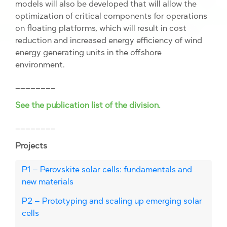
models will also be developed that will allow the
optimization of critical components for operations
on floating platforms, which will result in cost
reduction and increased energy efficiency of wind
energy generating units in the offshore
environment.
________
See the publication list of the division.
________
Projects
P1 – Perovskite solar cells: fundamentals and
new materials
P2 – Prototyping and scaling up emerging solar
cells