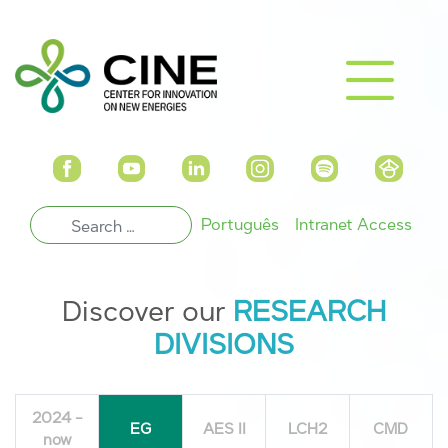
Português
Intranet Access
Discover our
RESEARCH
DIVISIONS
2024 -
EG
AES II
LCH2
CMD
now