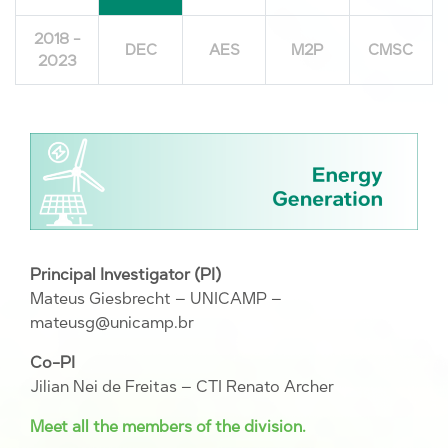
2018 -
DEC
AES
M2P
CMSC
2023
Principal Investigator (PI)
Mateus Giesbrecht – UNICAMP –
mateusg@unicamp.br
Co-PI
Jilian Nei de Freitas – CTI Renato Archer
Meet all the members of the division.