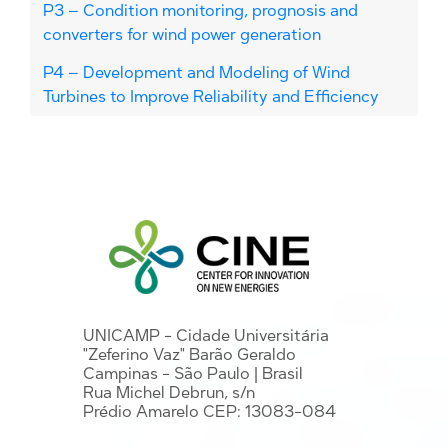
P3 – Condition monitoring, prognosis and
converters for wind power generation
P4 – Development and Modeling of Wind
Turbines to Improve Reliability and Efficiency
UNICAMP - Cidade Universitária
"Zeferino Vaz" Barão Geraldo
Campinas - São Paulo | Brasil
Rua Michel Debrun, s/n
Prédio Amarelo CEP: 13083-084