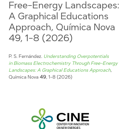
Free-Energy Landscapes:
A Graphical Educations
Approach, Química Nova
49, 1-8 (2026)
P. S. Fernández.
Understanding Overpotentials
in Biomass Electrochemistry Through Free-Energy
Landscapes: A Graphical Educations Approach
,
Química Nova
49
, 1-8 (2026)