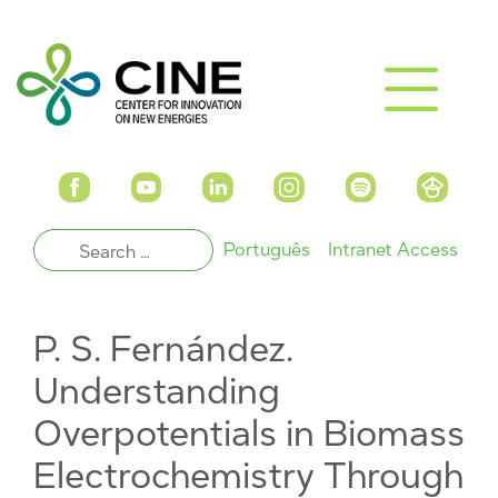
Português
Intranet Access
P. S. Fernández.
Understanding
Overpotentials in Biomass
Electrochemistry Through