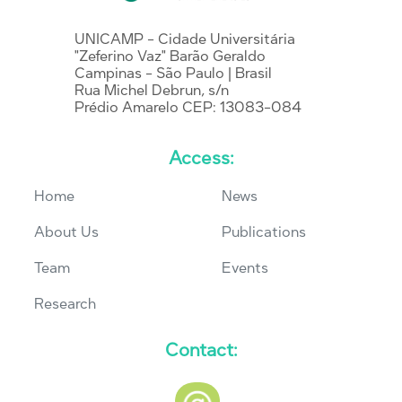
UNICAMP - Cidade Universitária
"Zeferino Vaz" Barão Geraldo
Campinas - São Paulo | Brasil
Rua Michel Debrun, s/n
Prédio Amarelo CEP: 13083-084
Access:
Home
News
About Us
Publications
Team
Events
Research
Contact: