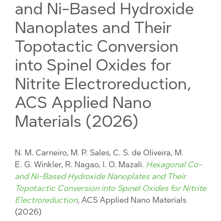
and Ni-Based Hydroxide
Nanoplates and Their
Topotactic Conversion
into Spinel Oxides for
Nitrite Electroreduction,
ACS Applied Nano
Materials (2026)
N. M. Carneiro, M. P. Sales, C. S. de Oliveira, M.
E. G. Winkler, R. Nagao, I. O. Mazali.
Hexagonal Co-
and Ni-Based Hydroxide Nanoplates and Their
Topotactic Conversion into Spinel Oxides for Nitrite
Electroreduction
, ACS Applied Nano Materials
(2026)