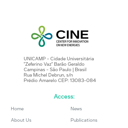
UNICAMP - Cidade Universitária
"Zeferino Vaz" Barão Geraldo
Campinas - São Paulo | Brasil
Rua Michel Debrun, s/n
Prédio Amarelo CEP: 13083-084
Access:
Home
News
About Us
Publications