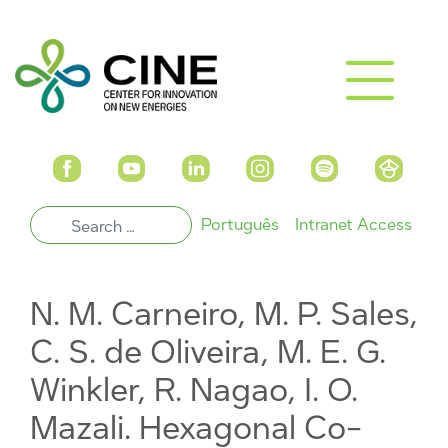
Português
Intranet Access
N. M. Carneiro, M. P. Sales,
C. S. de Oliveira, M. E. G.
Winkler, R. Nagao, I. O.
Mazali. Hexagonal Co-