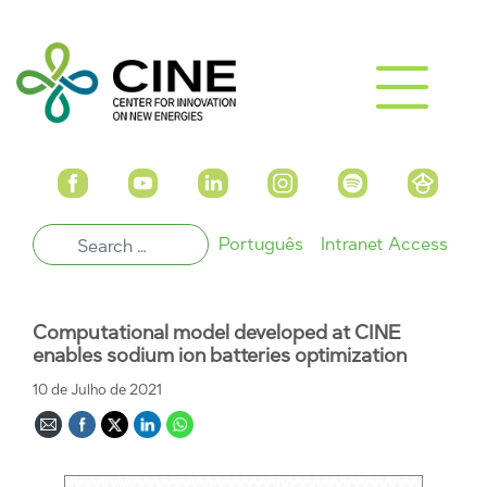
Português
Intranet Access
Computational model developed at CINE
enables sodium ion batteries optimization
10 de Julho de 2021