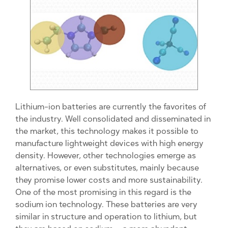
Lithium-ion batteries are currently the favorites of
the industry. Well consolidated and disseminated in
the market, this technology makes it possible to
manufacture lightweight devices with high energy
density. However, other technologies emerge as
alternatives, or even substitutes, mainly because
they promise lower costs and more sustainability.
One of the most promising in this regard is the
sodium ion technology. These batteries are very
similar in structure and operation to lithium, but