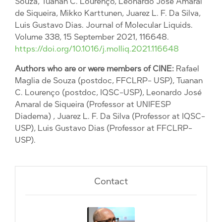
Souza, Tuanan C. Lourenço, Leonardo José Amaral
de Siqueira, Mikko Karttunen, Juarez L. F. Da Silva,
Luis Gustavo Dias. Journal of Molecular Liquids.
Volume 338, 15 September 2021, 116648.
https://doi.org/10.1016/j.molliq.2021.116648
Authors who are or were members of CINE:
Rafael
Maglia de Souza (postdoc, FFCLRP- USP), Tuanan
C. Lourenço (postdoc, IQSC-USP), Leonardo José
Amaral de Siqueira (Professor at UNIFESP
Diadema) , Juarez L. F. Da Silva (Professor at IQSC-
USP), Luis Gustavo Dias (Professor at FFCLRP-
USP).
Contact