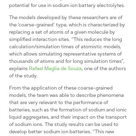
potential for use in sodium ion battery electrolytes.
The models developed by these researchers are of
the ‘coarse-grained’ type, which is characterized by
replacing a set of atoms of a given molecule by
simplified interaction sites. “This reduces the long
calculation/simulation times of atomistic models,
which allows simulating representative systems of
thousands of atoms and for long simulation times”,
explains
Rafael Maglia de Souza
, one of the authors
of the study.
From the application of these coarse-grained
models, the team was able to describe phenomena
that are very relevant to the performance of
batteries, such as the formation of sodium and ionic
liquid aggregates, and their impact on the transport
of sodium ions. The study results can be used to
develop better sodium ion batteries. “This new