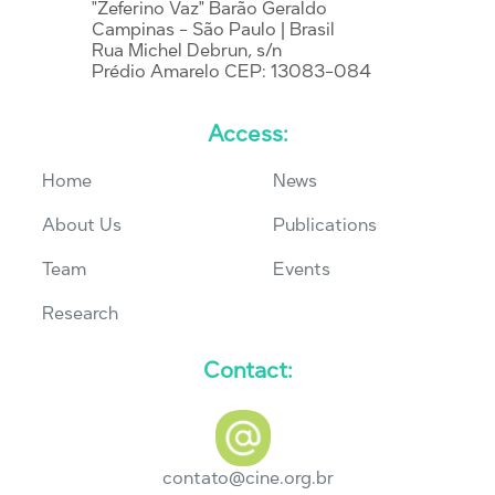
"Zeferino Vaz" Barão Geraldo
Campinas - São Paulo | Brasil
Rua Michel Debrun, s/n
Prédio Amarelo CEP: 13083-084
Access:
Home
News
About Us
Publications
Team
Events
Research
Contact:
contato@cine.org.br