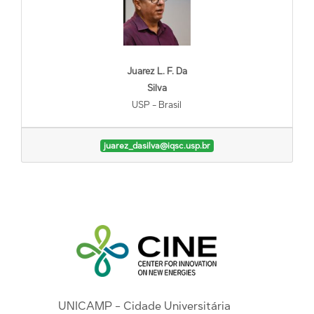
Juarez L. F. Da
Silva
USP - Brasil
juarez_dasilva@iqsc.usp.br
UNICAMP - Cidade Universitária