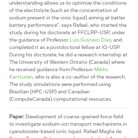
understanding allows us to optimize the conditions
of the electrolyte (such as the concentration of
sodium present in the ionic liquid) aiming at better
battery performance”, says Rafael, who started the
study during his doctorate at FFCLRP-USP, under
the guidance of Professor
Luis Gustavo Dias
, and
completed it as a postdoctoral fellow at IQ-USP.
During his doctorate, he did a research internship at
The University of Western Ontario (Canada) where
he received guidance from Professor
Mikko
Karttunen
, who is also a co-author of the research.
The study simulations were performed using
Brazilian (HPC-USP) and Canadian
(ComputeCanada) computational resources.
Paper:
Development of coarse-grained force field
to investigate sodium-ion transport mechanisms in
cyanoborate-based ionic liquid. Rafael Maglia de