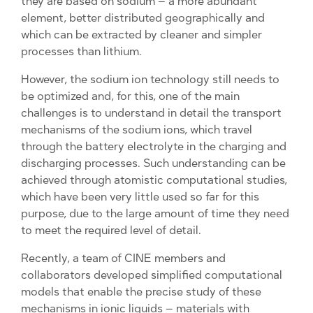
they are based on sodium – a more abundant
element, better distributed geographically and
which can be extracted by cleaner and simpler
processes than lithium.
However, the sodium ion technology still needs to
be optimized and, for this, one of the main
challenges is to understand in detail the transport
mechanisms of the sodium ions, which travel
through the battery electrolyte in the charging and
discharging processes. Such understanding can be
achieved through atomistic computational studies,
which have been very little used so far for this
purpose, due to the large amount of time they need
to meet the required level of detail.
Recently, a team of CINE members and
collaborators developed simplified computational
models that enable the precise study of these
mechanisms in ionic liquids – materials with