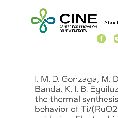
About
I. M. D. Gonzaga, M. D
Banda, K. I. B. Eguiluz
the thermal synthesis
behavior of Ti/(RuO2