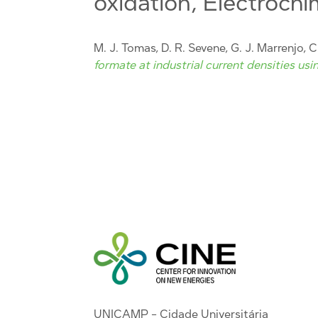
oxidation, Electrochi
M. J. Tomas, D. R. Sevene, G. J. Marrenjo, C.
formate at industrial current densities usi
UNICAMP - Cidade Universitária