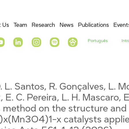
 Us
Team
Research
News
Publications
Event
Português
Int
. L. Santos, R. Gonçalves, L. Mo
, E. C. Pereira, L. H. Mascaro, E
 method on the structure and 
)x(Mn3O4)1-x catalysts applie