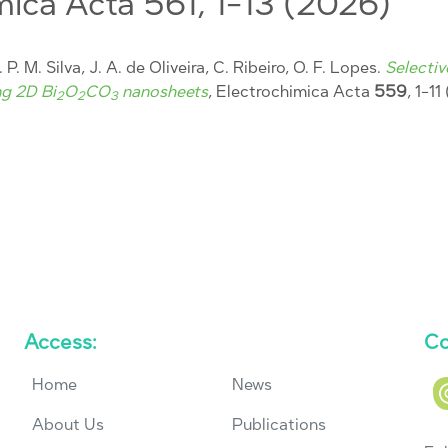
mica Acta 561, 1-13 (2026)
 P. M. Silva, J. A. de Oliveira, C. Ribeiro, O. F. Lopes.
Selecti
ng 2D Bi
O
CO
nanosheets
, Electrochimica Acta
559
, 1-1
2
2
3
Access:
Co
Home
News
About Us
Publications