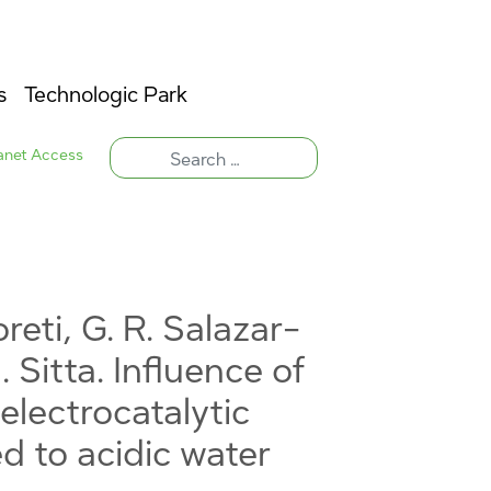
s
Technologic Park
ranet Access
reti, G. R. Salazar-
. Sitta. Influence of
electrocatalytic
d to acidic water