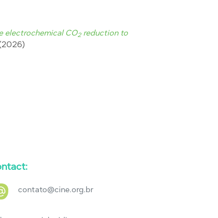
ve electrochemical CO
reduction to
2
1 (2026)
ntact:
contato@cine.org.br