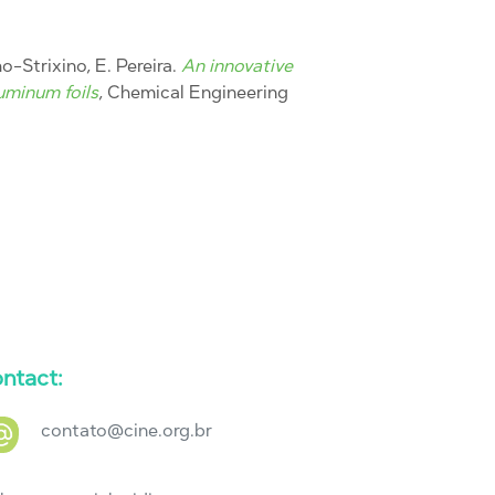
nho-Strixino, E. Pereira.
An innovative
uminum foils
, Chemical Engineering
ntact:
contato@cine.org.br