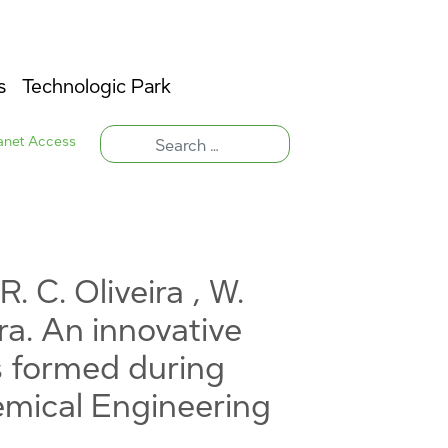
s
Technologic Park
ranet Access
R. C. Oliveira , W.
ira. An innovative
s formed during
hemical Engineering