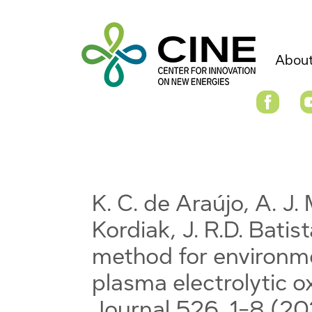
About
K. C. de Araújo, A. J. M
Kordiak, J. R.D. Batist
method for environme
plasma electrolytic o
Journal 526, 1-8 (2