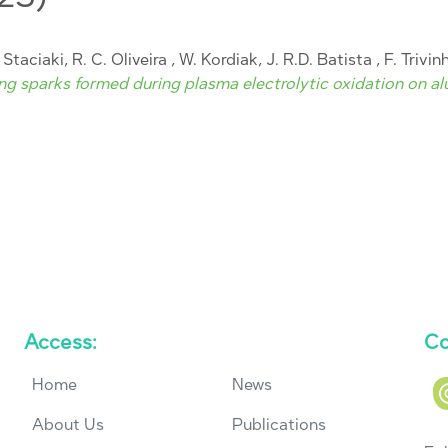
. Staciaki, R. C. Oliveira , W. Kordiak, J. R.D. Batista , F. Trivi
g sparks formed during plasma electrolytic oxidation on al
Access:
Co
Home
News
About Us
Publications