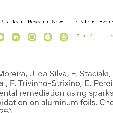
 Us
Team
Research
News
Publications
Event
Português
Int
oreira, J. da Silva, F. Staciaki, 
a , F. Trivinho-Strixino, E. Pere
ntal remediation using spark
xidation on aluminum foils, C
025)