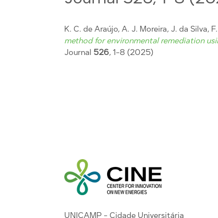
K. C. de Araújo, A. J. Moreira, J. da Silva, F
method for environmental remediation usin
Journal
526
, 1-8 (2025)
UNICAMP - Cidade Universitária