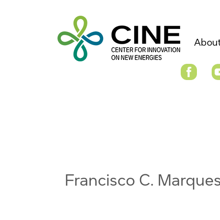
About
Francisco C. Marque