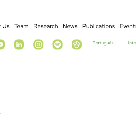
 Us
Team
Research
News
Publications
Event
Português
Int
s