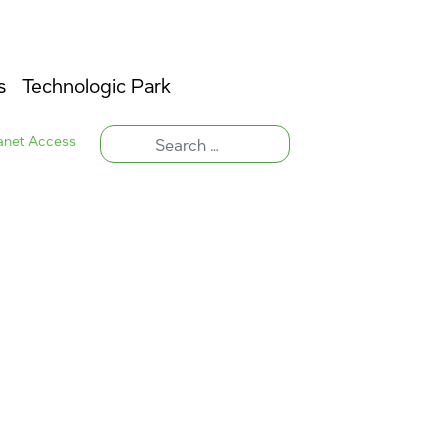
s
Technologic Park
ranet Access