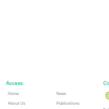
Access:
Co
Home
News
About Us
Publications