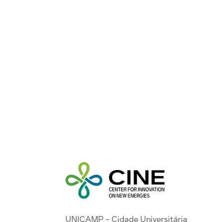
UNICAMP - Cidade Universitária