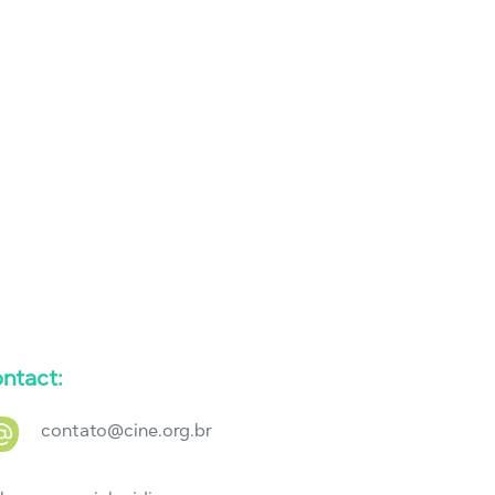
ntact:
contato@cine.org.br