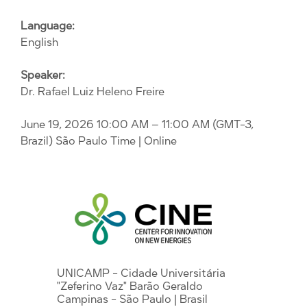
Language:
English
Speaker:
Dr. Rafael Luiz Heleno Freire
June 19, 2026 10:00 AM – 11:00 AM (GMT-3,
Brazil) São Paulo Time
| Online
UNICAMP - Cidade Universitária
"Zeferino Vaz" Barão Geraldo
Campinas - São Paulo | Brasil