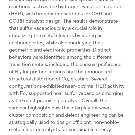
reactions such as the hydrogen evolution reaction
(HER), with broader implications for OER and
CO₂RR catalyst design. The results demonstrate
that sulfur vacancies play a crucial role in
stabilizing the metal clusters by acting as
anchoring sites, while also modifying their
geometric and electronic properties. Distinct
behaviors were identified among the different
transition metals, including the unusual preference
of Ni₄ for pristine regions and the pronounced
structural distortion of Cu₄ clusters. Several
configurations exhibited near-optimal HER activity,
with Fe₄ supported near sulfur vacancies emerging
as the most promising catalyst. Overall, the
seminar highlights how the interplay between
cluster composition and defect engineering can be
strategically used to design efficient, non-noble-
metal electrocatalysts for sustainable energy