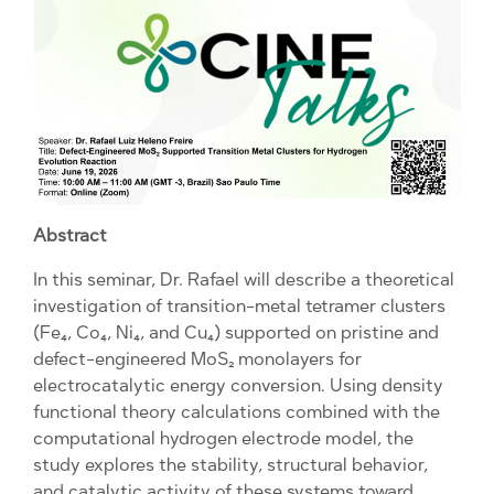
Abstract
In this seminar, Dr. Rafael will describe a theoretical
investigation of transition-metal tetramer clusters
(Fe₄, Co₄, Ni₄, and Cu₄) supported on pristine and
defect-engineered MoS₂ monolayers for
electrocatalytic energy conversion. Using density
functional theory calculations combined with the
computational hydrogen electrode model, the
study explores the stability, structural behavior,
and catalytic activity of these systems toward