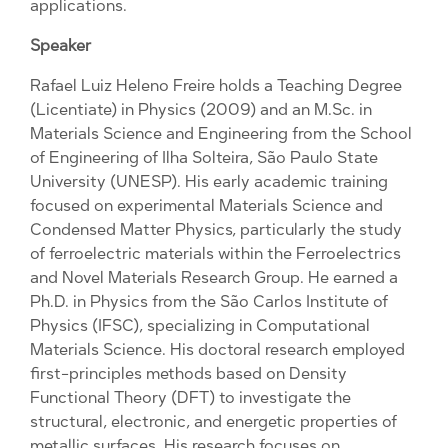
applications.
Speaker
Rafael Luiz Heleno Freire holds a Teaching Degree
(Licentiate) in Physics (2009) and an M.Sc. in
Materials Science and Engineering from the School
of Engineering of Ilha Solteira, São Paulo State
University (UNESP). His early academic training
focused on experimental Materials Science and
Condensed Matter Physics, particularly the study
of ferroelectric materials within the Ferroelectrics
and Novel Materials Research Group. He earned a
Ph.D. in Physics from the São Carlos Institute of
Physics (IFSC), specializing in Computational
Materials Science. His doctoral research employed
first-principles methods based on Density
Functional Theory (DFT) to investigate the
structural, electronic, and energetic properties of
metallic surfaces. His research focuses on