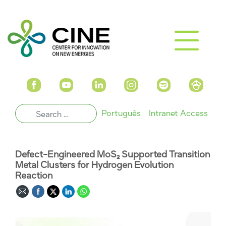
Português
Intranet Access
Defect-Engineered MoS₂ Supported Transition
Metal Clusters for Hydrogen Evolution
Reaction