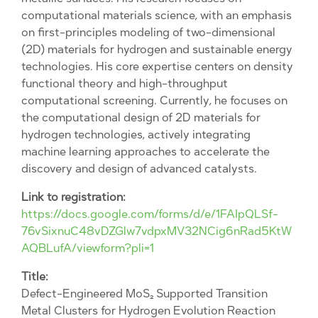
computational materials science, with an emphasis
on first-principles modeling of two-dimensional
(2D) materials for hydrogen and sustainable energy
technologies. His core expertise centers on density
functional theory and high-throughput
computational screening. Currently, he focuses on
the computational design of 2D materials for
hydrogen technologies, actively integrating
machine learning approaches to accelerate the
discovery and design of advanced catalysts.
Link to registration:
https://docs.google.com/forms/d/e/1FAIpQLSf-
76vSixnuC48vDZGlw7vdpxMV32NCig6nRad5KtW
AQBLufA/viewform?pli=1
Title:
Defect-Engineered MoS₂ Supported Transition
Metal Clusters for Hydrogen Evolution Reaction