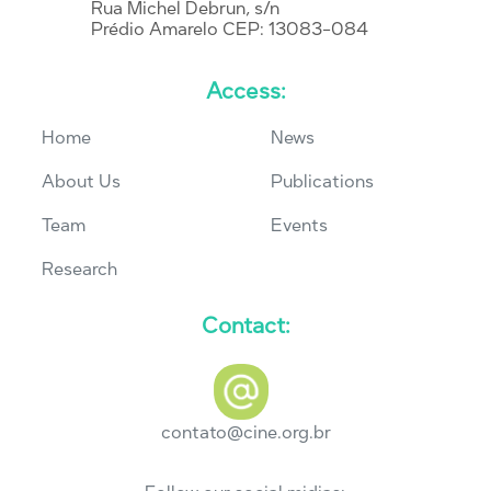
Rua Michel Debrun, s/n
Prédio Amarelo CEP: 13083-084
Access:
Home
News
About Us
Publications
Team
Events
Research
Contact:
contato@cine.org.br