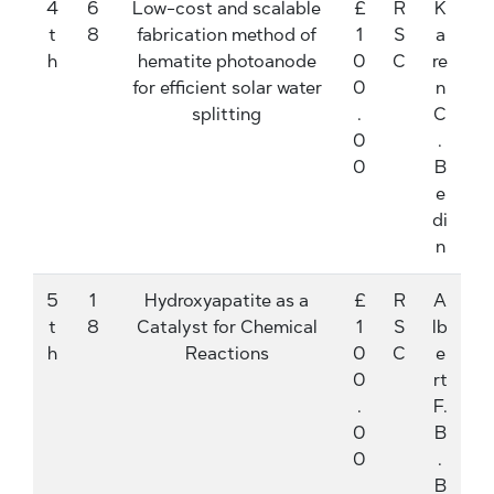
4
6
Low-cost and scalable
£
R
K
t
8
fabrication method of
1
S
a
h
hematite photoanode
0
C
re
for efficient solar water
0
n
splitting
.
C
0
.
0
B
e
di
n
5
1
Hydroxyapatite as a
£
R
A
t
8
Catalyst for Chemical
1
S
lb
h
Reactions
0
C
e
0
rt
.
F.
0
B
0
.
B