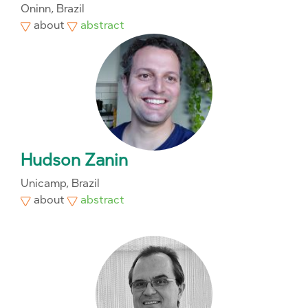
Oninn, Brazil
about
abstract
Hudson Zanin
Unicamp, Brazil
about
abstract