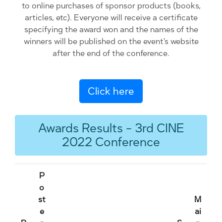
to online purchases of sponsor products (books,
articles, etc). Everyone will receive a certificate
specifying the award won and the names of the
winners will be published on the event's website
after the end of the conference.
Click here
Awards Results - 3rd CINE
2022 Conference
P
o
st
M
e
ai