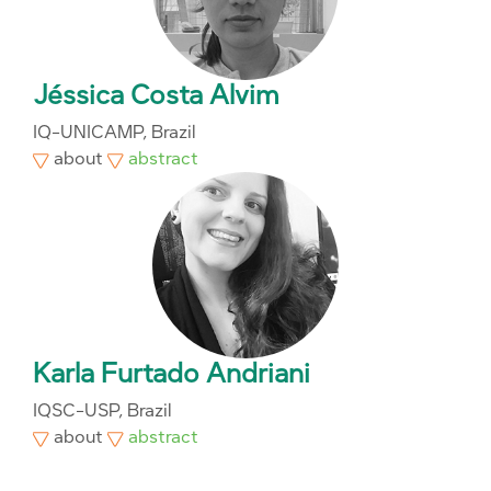
Jéssica Costa Alvim
IQ-UNICAMP, Brazil
about
abstract
Karla Furtado Andriani
IQSC-USP, Brazil
about
abstract