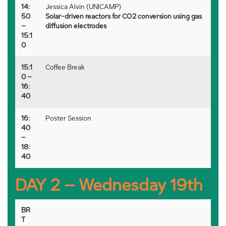
14:
Jessica Alvin (UNICAMP)
50
Solar-driven reactors for CO2 conversion using gas
–
diffusion electrodes
15:1
0
15:1
Coffee Break
0 –
16:
40
16:
Poster Session
40
–
18:
40
DAY 2 – Wednesday 19th
BR
T