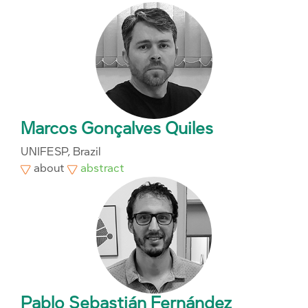
Marcos Gonçalves Quiles
UNIFESP, Brazil
about
abstract
Pablo Sebastián Fernández