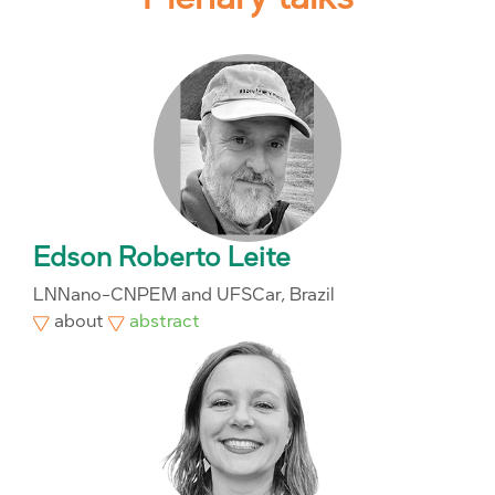
Edson Roberto Leite
LNNano-CNPEM and UFSCar, Brazil
about
abstract