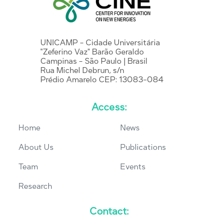
UNICAMP - Cidade Universitária
"Zeferino Vaz" Barão Geraldo
Campinas - São Paulo | Brasil
Rua Michel Debrun, s/n
Prédio Amarelo CEP: 13083-084
Access:
Home
News
About Us
Publications
Team
Events
Research
Contact: