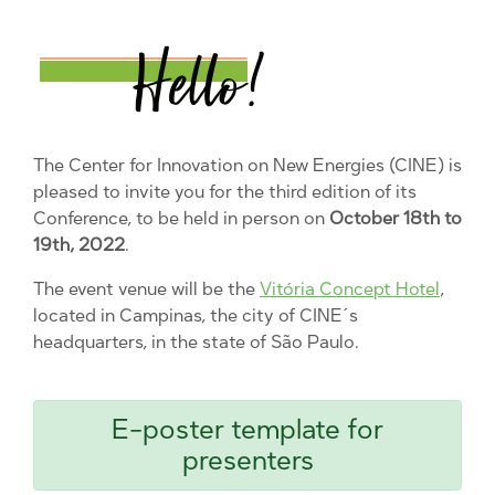
The Center for Innovation on New Energies (CINE) is
pleased to invite you for the third edition of its
Conference, to be held in person on
October 18th to
19th, 2022
.
The event venue will be the
Vitória Concept Hotel
,
located in Campinas, the city of CINE´s
headquarters, in the state of São Paulo.
E-poster template for
presenters