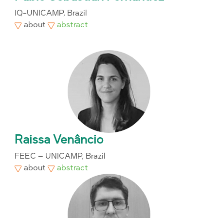
IQ-UNICAMP, Brazil
about
abstract
Raissa Venâncio
FEEC – UNICAMP, Brazil
about
abstract