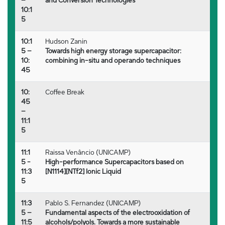
–
and Conversion Technologies
10:1
5
10:1
Hudson Zanin
5 –
Towards high energy storage supercapacitor:
10:
combining in-situ and operando techniques
45
10:
Coffee Break
45
–
11:1
5
11:1
Raissa Venâncio (UNICAMP)
5 -
High-performance Supercapacitors based on
11:3
[N1114][NTf2] Ionic Liquid
5
11:3
Pablo S. Fernandez (UNICAMP)
5 –
Fundamental aspects of the electrooxidation of
11:5
alcohols/polyols. Towards a more sustainable