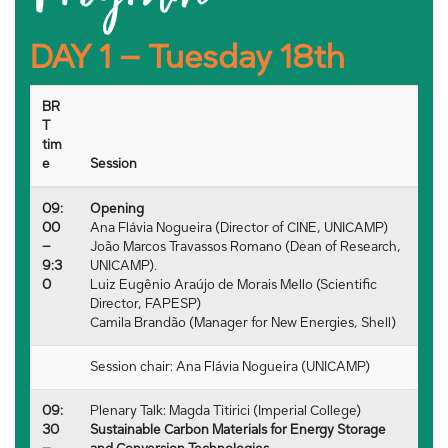
DAY 1 – Tuesday 18th
BR
T
tim
e
Session
09:
Opening
00
Ana Flávia Nogueira (Director of CINE, UNICAMP)
–
João Marcos Travassos Romano (Dean of Research,
9:3
UNICAMP).
0
Luiz Eugênio Araújo de Morais Mello (Scientific
Director, FAPESP)
Camila Brandão (Manager for New Energies, Shell)
Session chair: Ana Flávia Nogueira (UNICAMP)
09:
Plenary Talk: Magda Titirici (Imperial College)
30
Sustainable Carbon Materials for Energy Storage