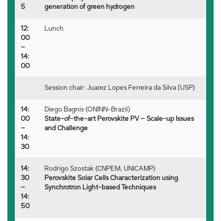
5
generation of green hydrogen
12:
Lunch
00
–
14:
00
Session chair: Juarez Lopes Ferreira da Silva (USP)
14:
Diego Bagnis (ONINN-Brazil)
00
State-of-the-art Perovskite PV – Scale-up Issues
–
and Challenge
14:
30
14:
Rodrigo Szostak (CNPEM, UNICAMP)
30
Perovskite Solar Cells Characterization using
–
Synchrotron Light-based Techniques
14:
50