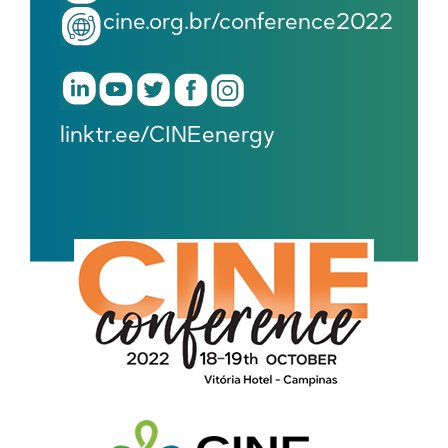
cine.org.br/conference2022
linktr.ee/CINEenergy