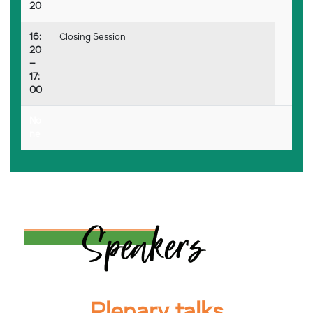
20
16:
Closing Session
20
–
17:
00
No
ne
Plenary talks