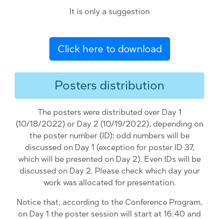
It is only a suggestion
Click here to download
Posters distribution
The posters were distributed over Day 1
(10/18/2022) or Day 2 (10/19/2022), depending on
the poster number (ID): odd numbers will be
discussed on Day 1 (exception for poster ID 37,
which will be presented on Day 2). Even IDs will be
discussed on Day 2. Please check which day your
work was allocated for presentation.
Notice that, according to the Conference Program,
on Day 1 the poster session will start at 16:40 and