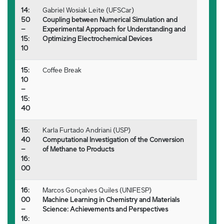
14:
Gabriel Wosiak Leite (UFSCar)
50
Coupling between Numerical Simulation and
–
Experimental Approach for Understanding and
15:
Optimizing Electrochemical Devices
10
15:
Coffee Break
10
–
15:
40
15:
Karla Furtado Andriani (USP)
40
Computational Investigation of the Conversion
–
of Methane to Products
16:
00
16:
Marcos Gonçalves Quiles (UNIFESP)
00
Machine Learning in Chemistry and Materials
–
Science: Achievements and Perspectives
16: