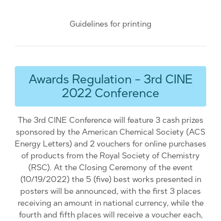
Guidelines for printing
Awards Regulation - 3rd CINE
2022 Conference
The 3rd CINE Conference will feature 3 cash prizes
sponsored by the American Chemical Society (ACS
Energy Letters) and 2 vouchers for online purchases
of products from the Royal Society of Chemistry
(RSC). At the Closing Ceremony of the event
(10/19/2022) the 5 (five) best works presented in
posters will be announced, with the first 3 places
receiving an amount in national currency, while the
fourth and fifth places will receive a voucher each,