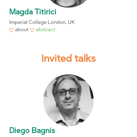
Magda Titirici
Imperial College London, UK
about
abstract
Invited talks
Diego Bagnis