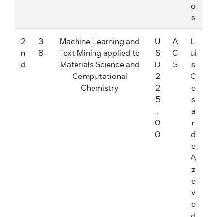
o
s
2
3
Machine Learning and
U
A
L
n
8
Text Mining applied to
S
C
ui
d
Materials Science and
D
S
s
Computational
2
C
Chemistry
2
e
5
s
.
a
0
r
0
d
e
A
z
e
v
e
d