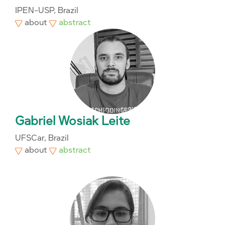
IPEN-USP, Brazil
about
abstract
Gabriel Wosiak Leite
UFSCar, Brazil
about
abstract