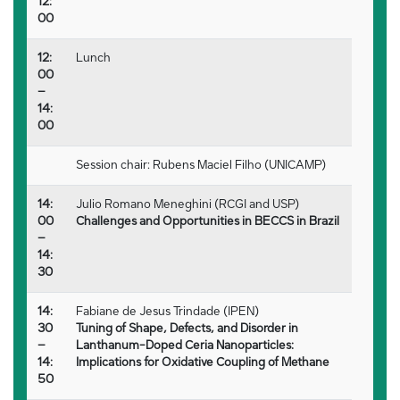
12:
00
12:
Lunch
00
–
14:
00
Session chair: Rubens Maciel Filho (UNICAMP)
14:
Julio Romano Meneghini (RCGI and USP)
00
Challenges and Opportunities in BECCS in Brazil
–
14:
30
14:
Fabiane de Jesus Trindade (IPEN)
30
Tuning of Shape, Defects, and Disorder in
–
Lanthanum-Doped Ceria Nanoparticles:
14:
Implications for Oxidative Coupling of Methane
50