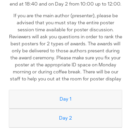
end at 18:40 and on Day 2 from 10:00 up to 12:00.
If you are the main author (presenter), please be
advised that you must stay the entire poster
session time available for poster discussion.
Reviewers will ask you questions in order to rank the
best posters for 2 types of awards. The awards will
only be delivered to those authors present during
the award ceremony. Please make sure you fix your
poster at the appropriate ID space on Monday
morning or during coffee break. There will be our
staff to help you out at the room for poster display
Day 1
Day 2