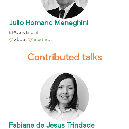
Julio Romano Meneghini
EPUSP, Brazil
about
abstract
Contributed talks
Fabiane de Jesus Trindade