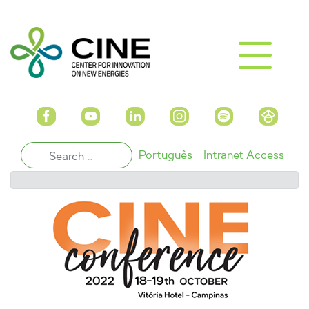
Português
Intranet Access