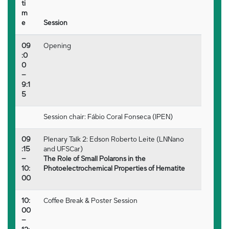
ti
m
e
Session
09
Opening
:0
0
–
9:1
5
Session chair: Fábio Coral Fonseca (IPEN)
09
Plenary Talk 2: Edson Roberto Leite (LNNano
:15
and UFSCar)
–
The Role of Small Polarons in the
10:
Photoelectrochemical Properties of Hematite
00
10:
Coffee Break & Poster Session
00
–