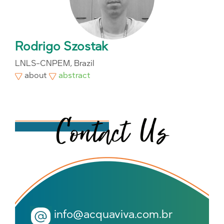
Rodrigo Szostak
LNLS-CNPEM, Brazil
about
abstract
info@acquaviva.com.br