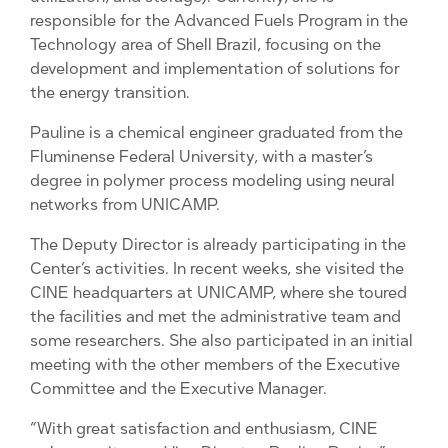
responsible for the Advanced Fuels Program in the
Technology area of ​​Shell Brazil, focusing on the
development and implementation of solutions for
the energy transition.
Pauline is a chemical engineer graduated from the
Fluminense Federal University, with a master’s
degree in polymer process modeling using neural
networks from UNICAMP.
The Deputy Director is already participating in the
Center’s activities. In recent weeks, she visited the
CINE headquarters at UNICAMP, where she toured
the facilities and met the administrative team and
some researchers. She also participated in an initial
meeting with the other members of the Executive
Committee and the Executive Manager.
“With great satisfaction and enthusiasm, CINE