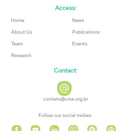
Access:
Home
News
About Us
Publications
Team
Events
Research
Contact:
contato@cine.org.br
Follow our social midias: