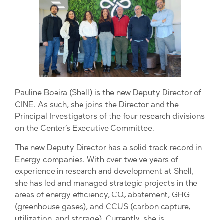
Pauline Boeira (Shell) is the new Deputy Director of
CINE. As such, she joins the Director and the
Principal Investigators of the four research divisions
on the Center’s Executive Committee.
The new Deputy Director has a solid track record in
Energy companies. With over twelve years of
experience in research and development at Shell,
she has led and managed strategic projects in the
areas of energy efficiency, CO₂ abatement, GHG
(greenhouse gases), and CCUS (carbon capture,
utilization, and storage). Currently, she is