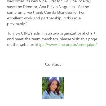
welcomes its new Vice Director, Pauline Boeira,”
says the Director, Ana Flávia Nogueira. “At the
same time, we thank Camila Brandão for her
excellent work and partnership in this role
previously.”
To view CINE’s administrative organizational chart
and meet the team members, please visit this page
on the website:
https://www.cine.org.br/en/equipe/
Contact