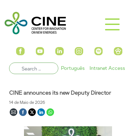
Português
Intranet Access
CINE announces its new Deputy Director
14 de Maio de 2026