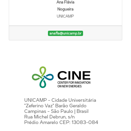
Ana Flávia
Nogueira
UNICAMP
anafla@unicamp.br
UNICAMP - Cidade Universitária
"Zeferino Vaz" Barão Geraldo
Campinas - São Paulo | Brasil
Rua Michel Debrun, s/n
Prédio Amarelo CEP: 13083-084