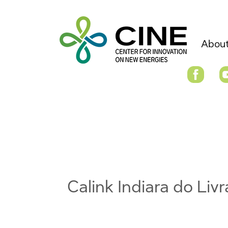
About
Calink Indiara do Li