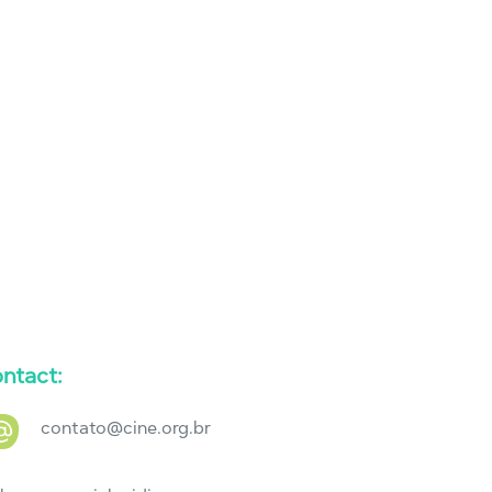
ntact:
contato@cine.org.br