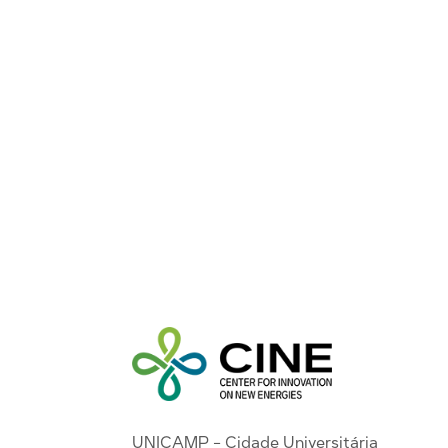
UNICAMP - Cidade Universitária