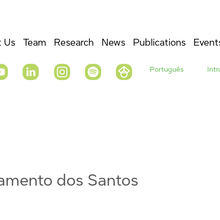
 Us
Team
Research
News
Publications
Event
Português
Int
vramento dos Santos