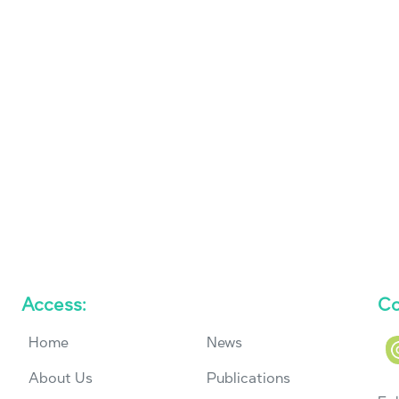
Access:
Co
Home
News
About Us
Publications