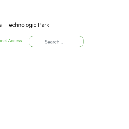
s
Technologic Park
ranet Access