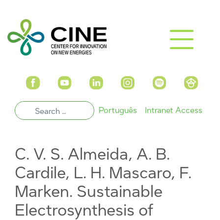
Português
Intranet Access
C. V. S. Almeida, A. B.
Cardile, L. H. Mascaro, F.
Marken. Sustainable
Electrosynthesis of