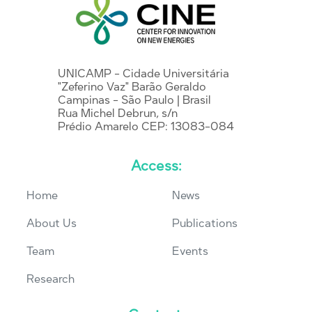
UNICAMP - Cidade Universitária
"Zeferino Vaz" Barão Geraldo
Campinas - São Paulo | Brasil
Rua Michel Debrun, s/n
Prédio Amarelo CEP: 13083-084
Access:
Home
News
About Us
Publications
Team
Events
Research