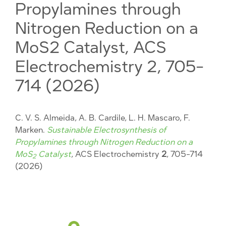
Propylamines through
Nitrogen Reduction on a
MoS2 Catalyst, ACS
Electrochemistry 2, 705-
714 (2026)
C. V. S. Almeida, A. B. Cardile, L. H. Mascaro, F.
Marken.
Sustainable Electrosynthesis of
Propylamines through Nitrogen Reduction on a
MoS
Catalyst
, ACS Electrochemistry
2
, 705-714
2
(2026)