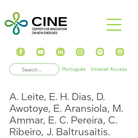
Português
Intranet Access
A. Leite, E. H. Dias, D.
Awotoye, E. Aransiola, M.
Ammar, E. C. Pereira, C.
Ribeiro, J. Baltrusaitis.