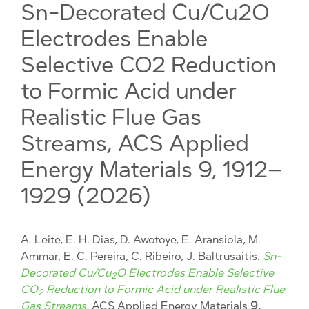
Sn-Decorated Cu/Cu2O
Electrodes Enable
Selective CO2 Reduction
to Formic Acid under
Realistic Flue Gas
Streams, ACS Applied
Energy Materials 9, 1912–
1929 (2026)
A. Leite, E. H. Dias, D. Awotoye, E. Aransiola, M.
Ammar, E. C. Pereira, C. Ribeiro, J. Baltrusaitis.
Sn-
Decorated Cu/Cu
O Electrodes Enable Selective
2
CO
Reduction to Formic Acid under Realistic Flue
2
Gas Streams
, ACS Applied Energy Materials
9
,