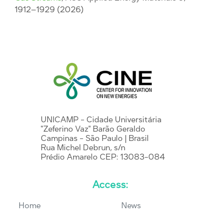
1912–1929 (2026)
UNICAMP - Cidade Universitária
"Zeferino Vaz" Barão Geraldo
Campinas - São Paulo | Brasil
Rua Michel Debrun, s/n
Prédio Amarelo CEP: 13083-084
Access:
Home
News