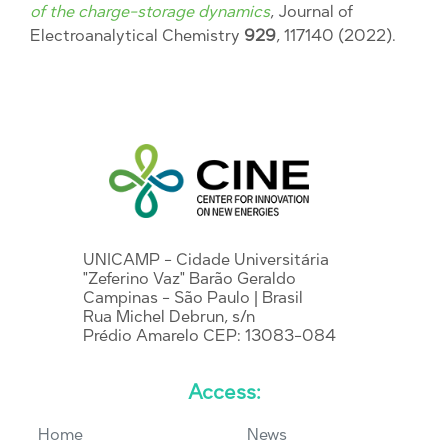
of the charge-storage dynamics
, Journal of
Electroanalytical Chemistry
929
, 117140 (2022).
UNICAMP - Cidade Universitária
"Zeferino Vaz" Barão Geraldo
Campinas - São Paulo | Brasil
Rua Michel Debrun, s/n
Prédio Amarelo CEP: 13083-084
Access:
Home
News