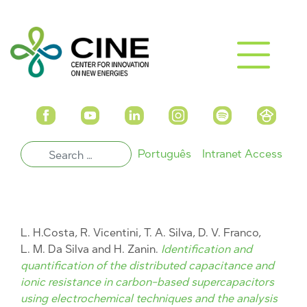
Português
Intranet Access
L. H.Costa, R. Vicentini, T. A. Silva, D. V. Franco,
L. M. Da Silva and H. Zanin.
Identification and
quantification of the distributed capacitance and
ionic resistance in carbon-based supercapacitors
using electrochemical techniques and the analysis