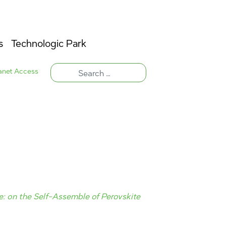
s
Technologic Park
ranet Access
e: on the Self-Assemble of Perovskite