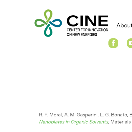
About
R. F. Moral, A. M-Gasperini, L. G. Bonato, B
Nanoplates in Organic Solvents
, Material