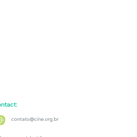
ntact:
contato@cine.org.br