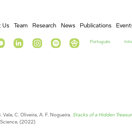
 Us
Team
Research
News
Publications
Event
Português
Int
. Vale, C. Oliveira, A. F. Nogueira.
Stacks of a Hidden Treasur
s Science, (2022)