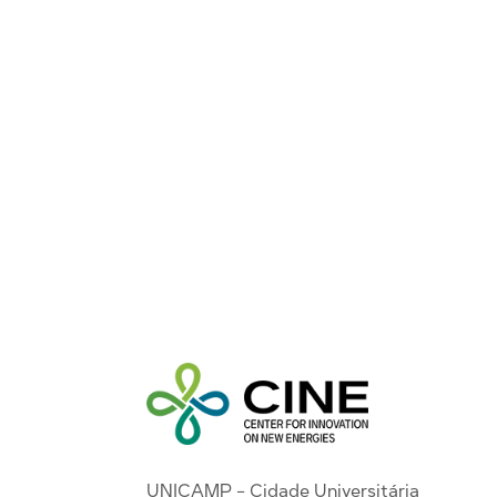
UNICAMP - Cidade Universitária