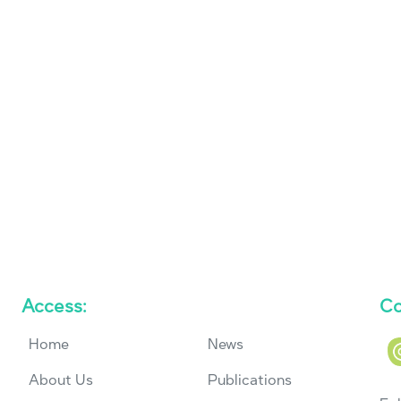
Access:
Co
Home
News
About Us
Publications