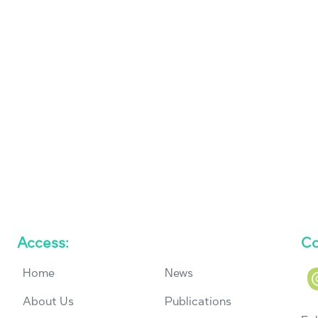
Access:
Co
Home
News
About Us
Publications