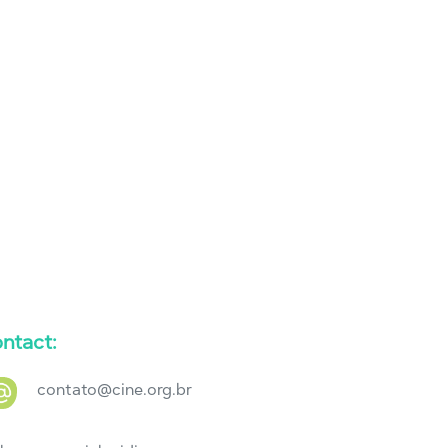
ntact:
contato@cine.org.br