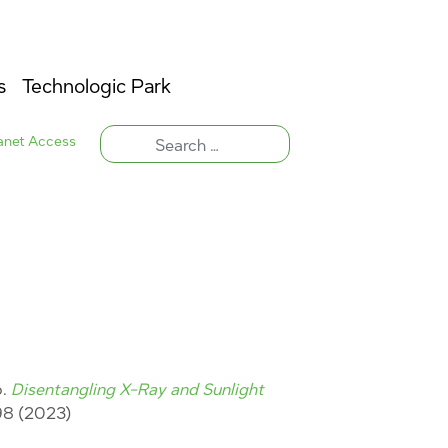
s
Technologic Park
ranet Access
o.
Disentangling X-Ray and Sunlight
8 (2023)