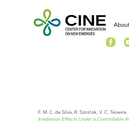
About
F. M. C. da Silva, R. Szostak, V. C. Teixeira
Irradiation Effects Under a Controllable 