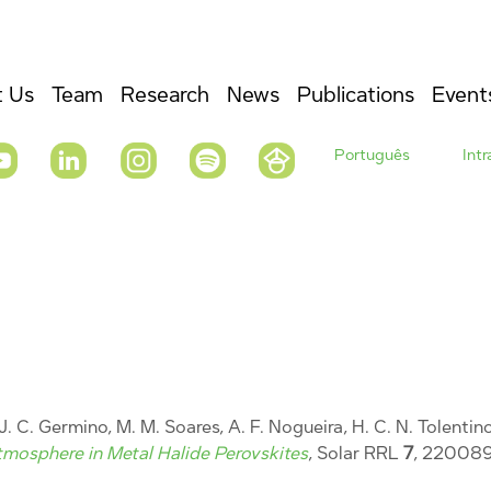
 Us
Team
Research
News
Publications
Event
Português
Int
, J. C. Germino, M. M. Soares, A. F. Nogueira, H. C. N. Tolentin
Atmosphere in Metal Halide Perovskites
, Solar RRL
7
, 220089