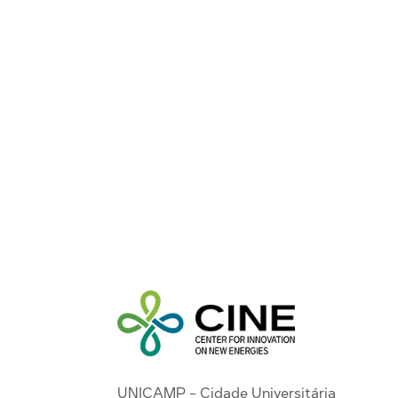
UNICAMP - Cidade Universitária