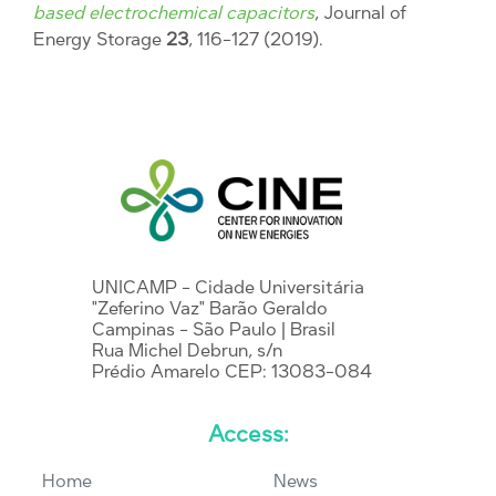
based electrochemical capacitors
, Journal of
Energy Storage
23
, 116-127 (2019).
UNICAMP - Cidade Universitária
"Zeferino Vaz" Barão Geraldo
Campinas - São Paulo | Brasil
Rua Michel Debrun, s/n
Prédio Amarelo CEP: 13083-084
Access:
Home
News