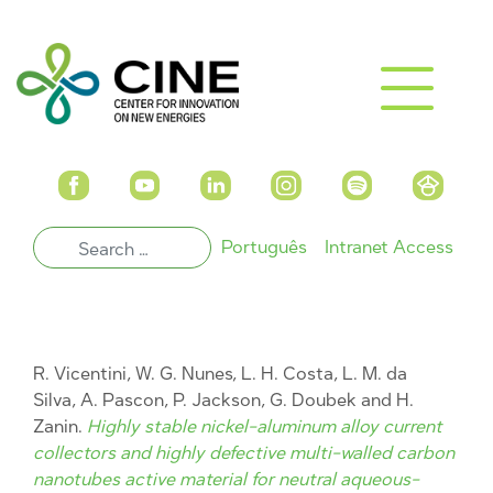
Português
Intranet Access
R. Vicentini, W. G. Nunes, L. H. Costa, L. M. da
Silva, A. Pascon, P. Jackson, G. Doubek and H.
Zanin.
Highly stable nickel-aluminum alloy current
collectors and highly defective multi-walled carbon
nanotubes active material for neutral aqueous-