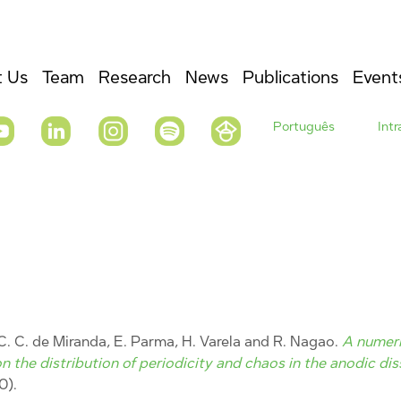
 Us
Team
Research
News
Publications
Event
Português
Int
 C. C. de Miranda, E. Parma, H. Varela and R. Nagao.
A numeric
n the distribution of periodicity and chaos in the anodic dis
0).