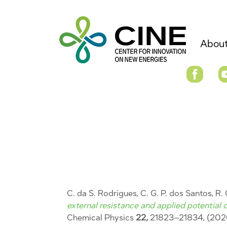
About
C. da S. Rodrigues, C. G. P. dos Santos, R.
external resistance and applied potential o
Chemical Physics
22,
21823–21834, (202