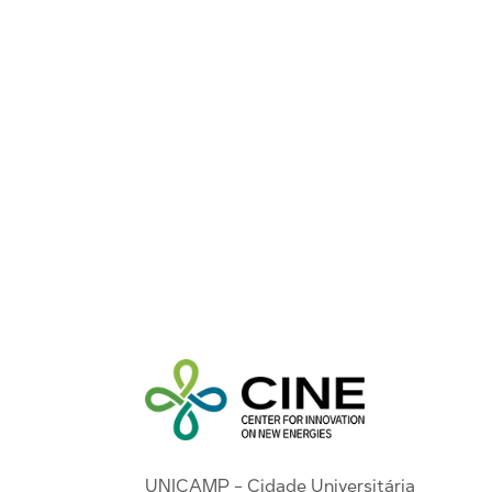
UNICAMP - Cidade Universitária