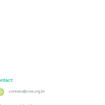
ntact:
contato@cine.org.br