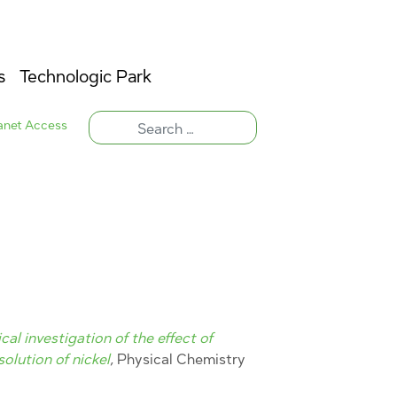
s
Technologic Park
ranet Access
al investigation of the effect of
solution of nickel
, Physical Chemistry