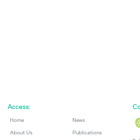
Access:
Co
Home
News
About Us
Publications