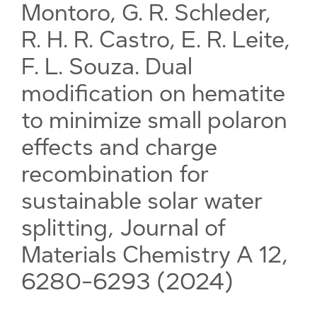
Montoro, G. R. Schleder,
R. H. R. Castro, E. R. Leite,
F. L. Souza. Dual
modification on hematite
to minimize small polaron
effects and charge
recombination for
sustainable solar water
splitting, Journal of
Materials Chemistry A 12,
6280-6293 (2024)