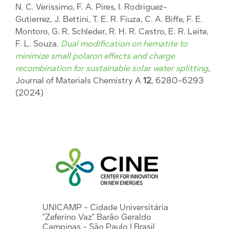
N. C. Verissimo, F. A. Pires, I. Rodriguez-
Gutierrez, J. Bettini, T. E. R. Fiuza, C. A. Biffe, F. E.
Montoro, G. R. Schleder, R. H. R. Castro, E. R. Leite,
F. L. Souza.
Dual modification on hematite to
minimize small polaron effects and charge
recombination for sustainable solar water splitting
,
Journal of Materials Chemistry A
12
, 6280-6293
(2024)
UNICAMP - Cidade Universitária
"Zeferino Vaz" Barão Geraldo
Campinas - São Paulo | Brasil