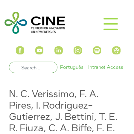
Português
Intranet Access
N. C. Verissimo, F. A.
Pires, I. Rodriguez-
Gutierrez, J. Bettini, T. E.
R. Fiuza, C. A. Biffe, F. E.