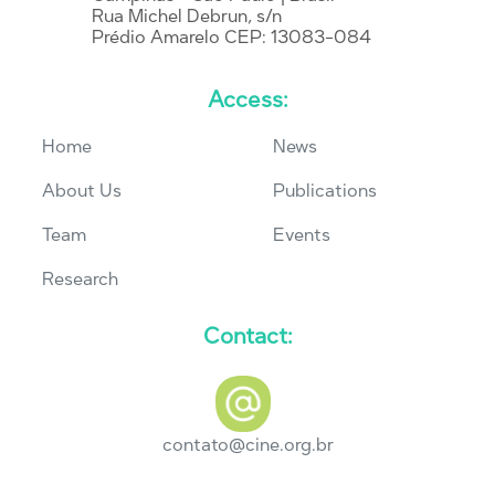
Rua Michel Debrun, s/n
Prédio Amarelo CEP: 13083-084
Access:
Home
News
About Us
Publications
Team
Events
Research
Contact:
contato@cine.org.br