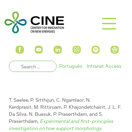
Português
Intranet Access
T. Saelee, P. Sitthijun, C. Ngamlaor, N.
Kerdprasit, M. Rittiruam, P. Khajondetchairit, J. L. F.
Da Silva, N. Buasuk, P. Praserthdam, and S.
Praserthdam,
Experimental and first-principles
investigation on how support morphology