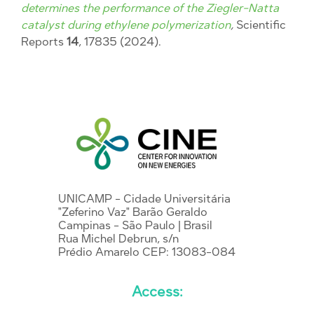
determines the performance of the Ziegler-Natta
catalyst during ethylene polymerization
,
Scientific
Reports
14
, 17835 (2024).
UNICAMP - Cidade Universitária
"Zeferino Vaz" Barão Geraldo
Campinas - São Paulo | Brasil
Rua Michel Debrun, s/n
Prédio Amarelo CEP: 13083-084
Access: