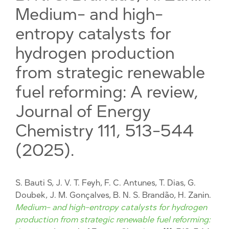
Medium- and high-
entropy catalysts for
hydrogen production
from strategic renewable
fuel reforming: A review,
Journal of Energy
Chemistry 111, 513-544
(2025).
S. Bauti S, J. V. T. Feyh, F. C. Antunes, T. Dias, G.
Doubek, J. M. Gonçalves, B. N. S. Brandão, H. Zanin.
Medium- and high-entropy catalysts for hydrogen
production from strategic renewable fuel reforming: