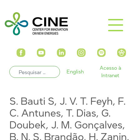
Acesso à
English
Intranet
S. Bauti S, J. V. T. Feyh, F.
C. Antunes, T. Dias, G.
Doubek, J. M. Gonçalves,
B. N. S. Brandão, H. Zanin.