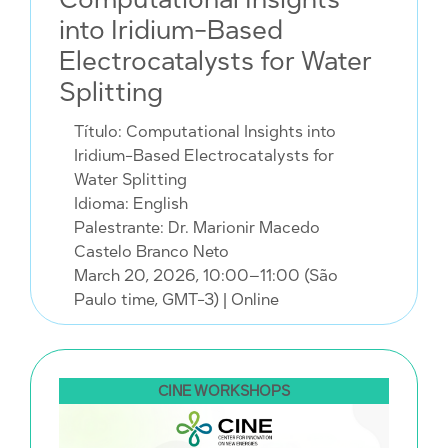
into Iridium-Based
Electrocatalysts for Water
Splitting
Título: Computational Insights into
Iridium-Based Electrocatalysts for
Water Splitting
Idioma: English
Palestrante: Dr. Marionir Macedo
Castelo Branco Neto
March 20, 2026, 10:00–11:00 (São
Paulo time, GMT-3)
| Online
CINE WORKSHOPS