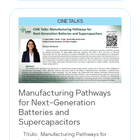
CINE TALKS
Manufacturing Pathways
for Next-Generation
Batteries and
Supercapacitors
Título:
Manufacturing Pathways for