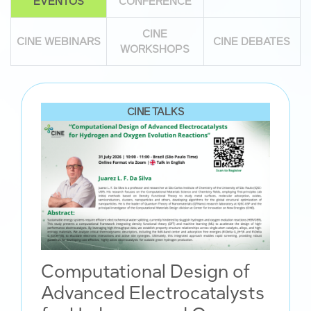
EVENTOS
CONFERENCE
CINE
CINE WEBINARS
CINE DEBATES
WORKSHOPS
CINE TALKS
Computational Design of
Advanced Electrocatalysts