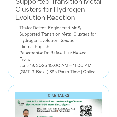
Supported Transition Metal
Clusters for Hydrogen
Evolution Reaction
Título: Defect-Engineered MoS₂
Supported Transition Metal Clusters for
Hydrogen Evolution Reaction
Idioma: English
Palestrante: Dr. Rafael Luiz Heleno
Freire
June 19, 2026 10:00 AM – 11:00 AM
(GMT-3, Brazil) São Paulo Time
| Online
CINE TALKS