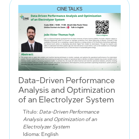
CINE TALKS
Data-Driven Performance
Analysis and Optimization
of an Electrolyzer System
Título:
Data-Driven Performance
Analysis and Optimization of an
Electrolyzer System
Idioma: English