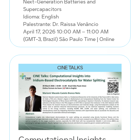
Next-Generation Batteries and
Supercapacitors
Idioma: English
Palestrante: Dr. Raissa Venâncio
April 17, 2026 10:00 AM – 11:00 AM
(GMT-3, Brazil) São Paulo Time
| Online
CINE TALKS
Computational Insights