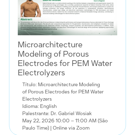
Microarchitecture
Modeling of Porous
Electrodes for PEM Water
Electrolyzers
Título: Microarchitecture Modeling
of Porous Electrodes for PEM Water
Electrolyzers
Idioma: English
Palestrante: Dr. Gabriel Wosiak
May 22, 2026 10:00 – 11:00 AM (São
Paulo Time)
| Online via Zoom