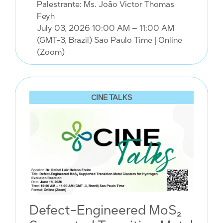
Palestrante: Ms. João Victor Thomas
Feyh
July 03, 2026 10:00 AM – 11:00 AM
(GMT-3, Brazil) Sao Paulo Time
| Online
(Zoom)
CINE TALKS
Defect-Engineered MoS₂