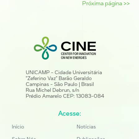
Próxima página >>
UNICAMP - Cidade Universitária
"Zeferino Vaz" Barão Geraldo
Campinas - São Paulo | Brasil
Rua Michel Debrun, s/n
Prédio Amarelo CEP: 13083-084
Acesse:
Início
Notícias