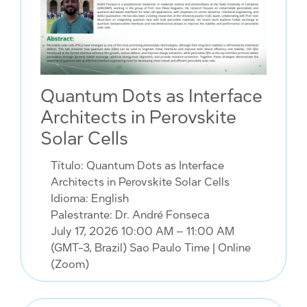
Quantum Dots as Interface
Architects in Perovskite
Solar Cells
Título: Quantum Dots as Interface
Architects in Perovskite Solar Cells
Idioma: English
Palestrante: Dr. André Fonseca
July 17, 2026 10:00 AM – 11:00 AM
(GMT-3, Brazil) Sao Paulo Time
| Online
(Zoom)