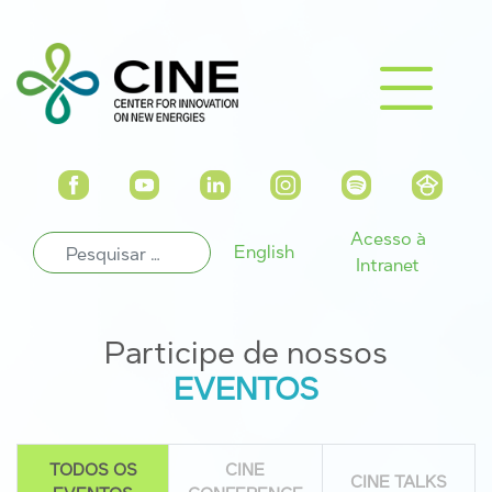
Acesso à
English
Intranet
Participe de nossos
EVENTOS
TODOS OS
CINE
CINE TALKS