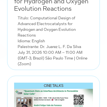
for Hydrogen and Oxygen
Evolution Reactions
Título: Computational Design of
Advanced Electrocatalysts for
Hydrogen and Oxygen Evolution
Reactions
Idioma: English
Palestrante: Dr. Juarez L. F. Da Silva
July 31, 2026 10:00 AM – 11:00 AM
(GMT-3, Brazil) São Paulo Time
| Online
(Zoom)
CINE TALKS