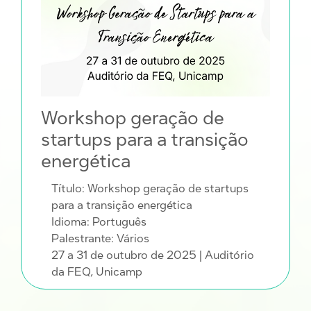
Workshop geração de
startups para a transição
energética
Título: Workshop geração de startups
para a transição energética
Idioma: Português
Palestrante: Vários
27 a 31 de outubro de 2025
| Auditório
da FEQ, Unicamp